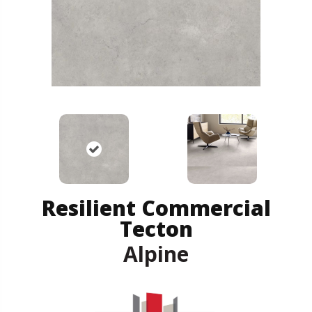
Resilient Commercial
Tecton
Alpine