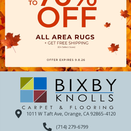
1011 W Taft Ave, Orange, CA 92865-4120
(714) 279-6799