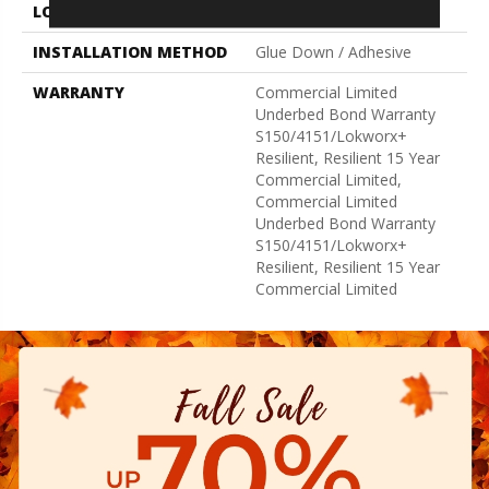
LOCATION
Above, On, Below
INSTALLATION METHOD
Glue Down / Adhesive
WARRANTY
Commercial Limited
Underbed Bond Warranty
S150/4151/Lokworx+
Resilient, Resilient 15 Year
Commercial Limited,
Commercial Limited
Underbed Bond Warranty
S150/4151/Lokworx+
Resilient, Resilient 15 Year
Commercial Limited