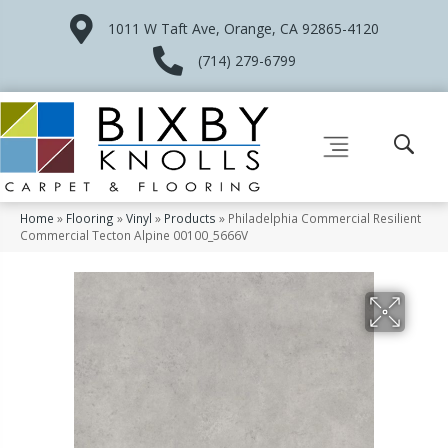
1011 W Taft Ave, Orange, CA 92865-4120
(714) 279-6799
Home
»
Flooring
»
Vinyl
»
Products
»
Philadelphia Commercial Resilient
Commercial Tecton Alpine 00100_5666V