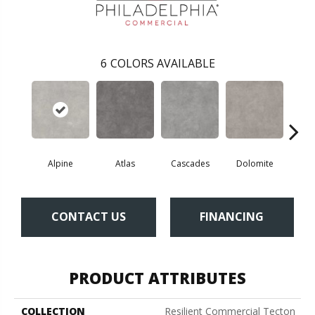
6
COLORS AVAILABLE
Alpine
Atlas
Cascades
Dolomite
Pe
CONTACT US
FINANCING
PRODUCT ATTRIBUTES
COLLECTION
Resilient Commercial Tecton