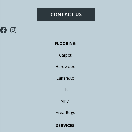
CONTACT US
FLOORING
Carpet
Hardwood
Laminate
Tile
Vinyl
Area Rugs
SERVICES