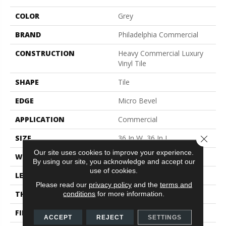
COLOR
Grey
BRAND
Philadelphia Commercial
CONSTRUCTION
Heavy Commercial Luxury
Vinyl Tile
SHAPE
Tile
EDGE
Micro Bevel
APPLICATION
Commercial
Close 
SIZE
36 In W, 36 In L
Our site uses cookies to improve your experience.
WIDTH
36 In
By using our site, you acknowledge and accept our
use of cookies.
LENGTH
36 In
Please read our
privacy policy
and the
terms and
THICKNESS
5 Mm
conditions
for more information.
FINISH COATING
Exoguard+®
ACCEPT
REJECT
SETTINGS