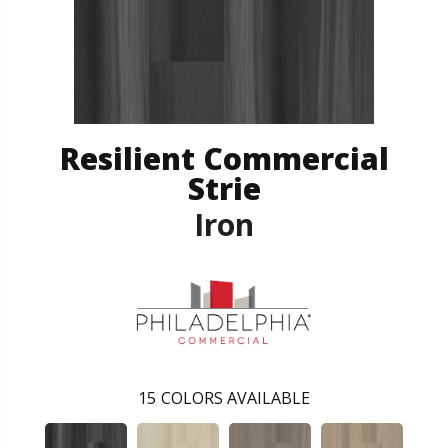
Resilient Commercial
Strie
Iron
15
COLORS AVAILABLE