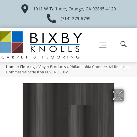
1011 W Taft Ave, Orange, CA 92865-4120
(714) 279-6799
Home
»
Flooring
»
Vinyl
»
Products
»
Philadelphia Commercial Resilient
Commercial Strie Iron 00934_3305V