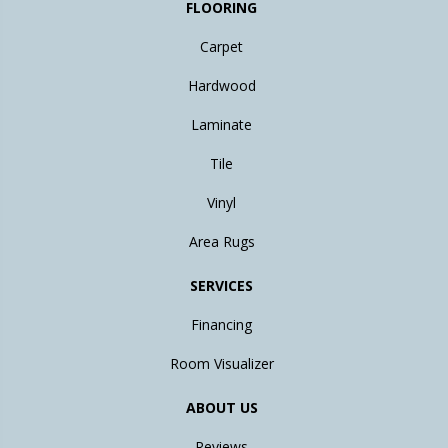
FLOORING
Carpet
Hardwood
Laminate
Tile
Vinyl
Area Rugs
SERVICES
Financing
Room Visualizer
ABOUT US
Reviews