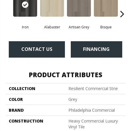
Iron
Alabaster
Artisan Grey
Bisque
Brigh
CONTACT US
FINANCING
PRODUCT ATTRIBUTES
COLLECTION
Resilient Commercial Strie
COLOR
Grey
BRAND
Philadelphia Commercial
CONSTRUCTION
Heavy Commercial Luxury
Vinyl Tile