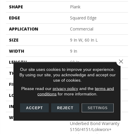
SHAPE
Plank
EDGE
Squared Edge
APPLICATION
Commercial
SIZE
9 In W, 60 In L
WIDTH
9 In
Close 
LENGTH
60 In
Our site uses cookies to improve your experience.
THICKNESS
2.5 Mm
By using our site, you acknowledge and accept our
use of cookies.
FINISH COATING
Exoguard+®
Please read our
privacy policy
and the
terms and
conditions
for more information.
LOCATION
Above, On, Below
INSTALLATION METHOD
Glue Down / Adhesive
ACCEPT
REJECT
SETTINGS
WARRANTY
Commercial Limited
Underbed Bond Warranty
S150/4151/Lokworx+