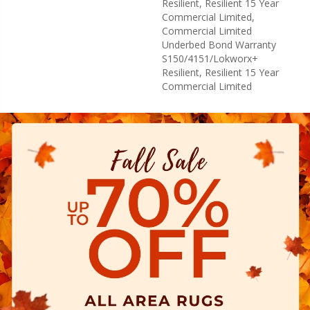
Resilient, Resilient 15 Year
Commercial Limited,
Commercial Limited
Underbed Bond Warranty
S150/4151/Lokworx+
Resilient, Resilient 15 Year
Commercial Limited