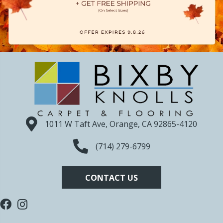
1011 W Taft Ave, Orange, CA 92865-4120
(714) 279-6799
CONTACT US