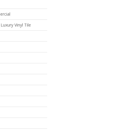
ercial
uxury Vinyl Tile