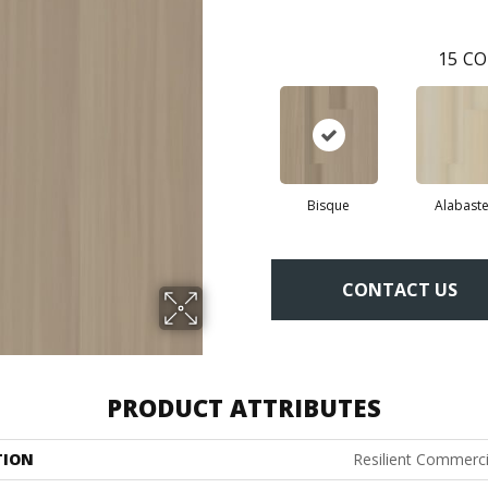
15
CO
Bisque
Alabaste
CONTACT US
PRODUCT ATTRIBUTES
TION
Resilient Commercia