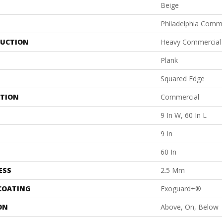
Beige
Philadelphia Comm
UCTION
Heavy Commercial L
Plank
Squared Edge
ATION
Commercial
9 In W, 60 In L
9 In
60 In
ESS
2.5 Mm
 COATING
Exoguard+®
ON
Above, On, Below