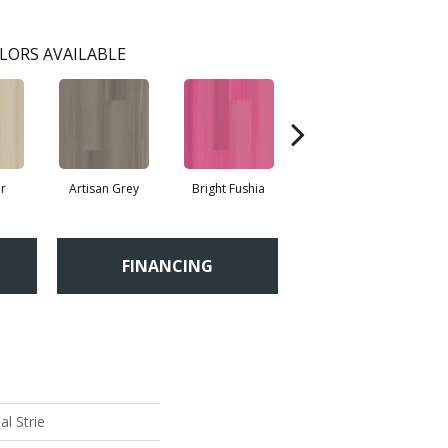
LORS AVAILABLE
r
Artisan Grey
Bright Fushia
Chartreuse
FINANCING
l Strie