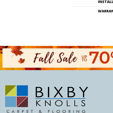
INSTAL
WARRA