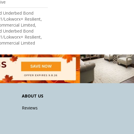
ive
ed Underbed Bond
1/Lokworx+ Resilient,
Commercial Limited,
ed Underbed Bond
1/Lokworx+ Resilient,
Commercial Limited
ABOUT US
Reviews