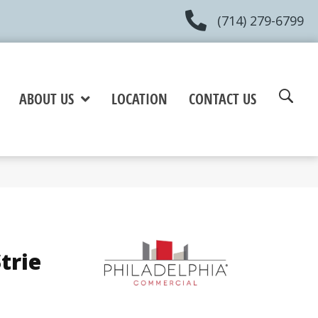
(714) 279-6799
ABOUT US
LOCATION
CONTACT US
trie