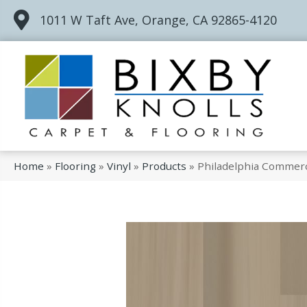
1011 W Taft Ave, Orange, CA 92865-4120
Home
»
Flooring
»
Vinyl
»
Products
»
Philadelphia Commerc