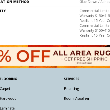
LATION METHOD
Glue Down / Adhes
NTY
Commercial Limit
Warranty S150/415
Resilient 15 Year 
Commercial Limit
Warranty S150/415
Resilient 15 Year 
FLOORING
SERVICES
Carpet
Financing
Hardwood
Room Visualizer
Laminate