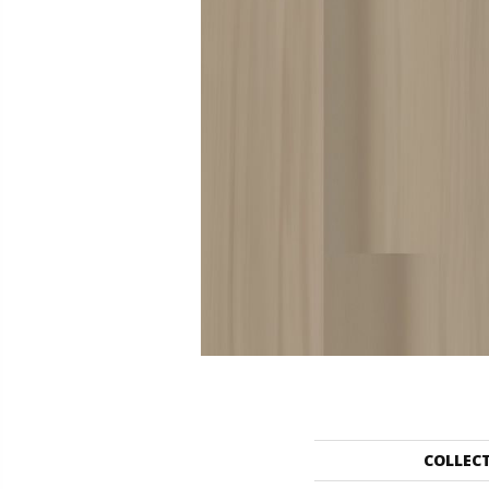
COLLEC