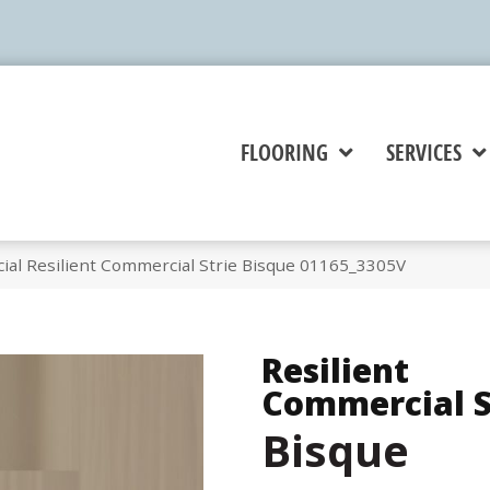
FLOORING
SERVICES
ial Resilient Commercial Strie Bisque 01165_3305V
Resilient
Commercial S
Bisque