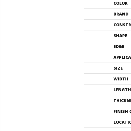
COLOR
BRAND
CONSTR
SHAPE
EDGE
APPLIC
SIZE
WIDTH
LENGTH
THICKN
FINISH
LOCATI