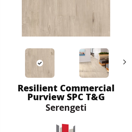
N
ex
t
Resilient Commercial
Purview SPC T&G
Serengeti