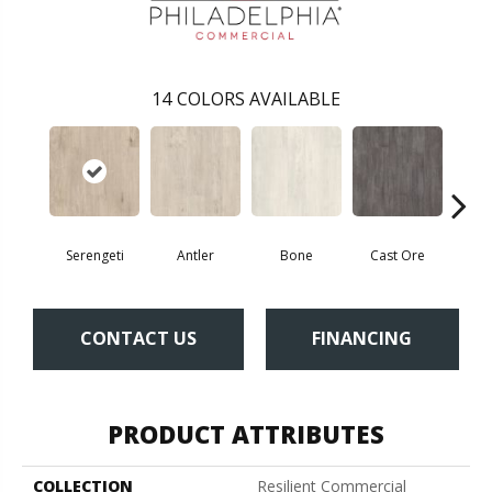
14
COLORS AVAILABLE
Serengeti
Antler
Bone
Cast Ore
E
CONTACT US
FINANCING
PRODUCT ATTRIBUTES
COLLECTION
Resilient Commercial