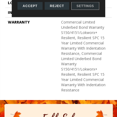
LOCATION
Above, On, Below
ACCEPT
REJECT
SETTINGS
INSTALLATION METHOD
Glue Down / Adhesive
WARRANTY
Commercial Limited
Underbed Bond Warranty
S150/4151/Lokworx+
Resilient, Resilient SPC 15
Year Limited Commercial
Warranty With Indentation
Resistance, Commercial
Limited Underbed Bond
Warranty
S150/4151/Lokworx+
Resilient, Resilient SPC 15
Year Limited Commercial
Warranty With Indentation
Resistance