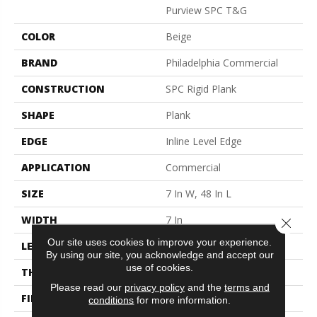
Purview SPC T&G
COLOR
Beige
BRAND
Philadelphia Commercial
CONSTRUCTION
SPC Rigid Plank
SHAPE
Plank
EDGE
Inline Level Edge
APPLICATION
Commercial
SIZE
7 In W, 48 In L
WIDTH
7 In
Close 
Our site uses cookies to improve your experience.
LENGTH
48 In
By using our site, you acknowledge and accept our
use of cookies.
THICKNESS
4 Mm
Please read our
privacy policy
and the
terms and
FINISH COATING
Exoguard+®
conditions
for more information.