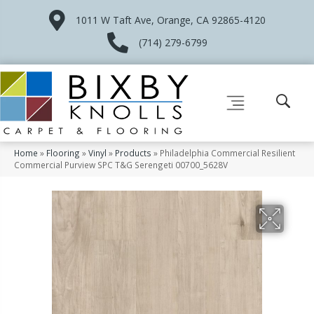
1011 W Taft Ave, Orange, CA 92865-4120
(714) 279-6799
Home
»
Flooring
»
Vinyl
»
Products
»
Philadelphia Commercial Resilient
Commercial Purview SPC T&G Serengeti 00700_5628V