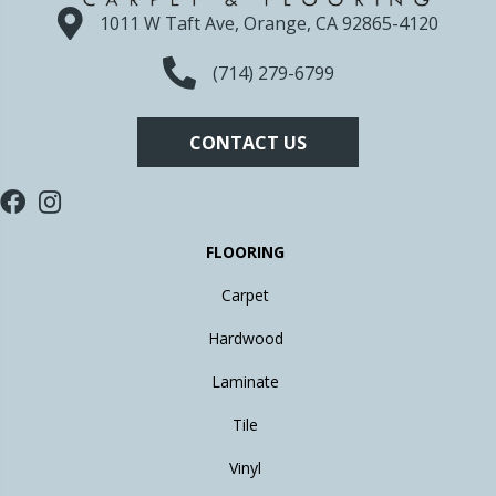
1011 W Taft Ave, Orange, CA 92865-4120
(714) 279-6799
CONTACT US
FLOORING
Carpet
Hardwood
Laminate
Tile
Vinyl