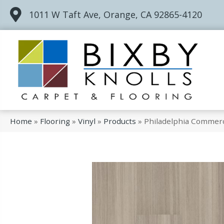
1011 W Taft Ave, Orange, CA 92865-4120
Home
»
Flooring
»
Vinyl
»
Products
»
Philadelphia Commerc