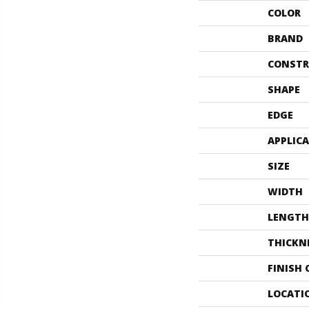
COLOR
BRAND
CONSTR
SHAPE
EDGE
APPLIC
SIZE
WIDTH
LENGTH
THICKN
FINISH
LOCATI