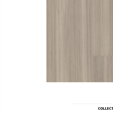
COLLEC