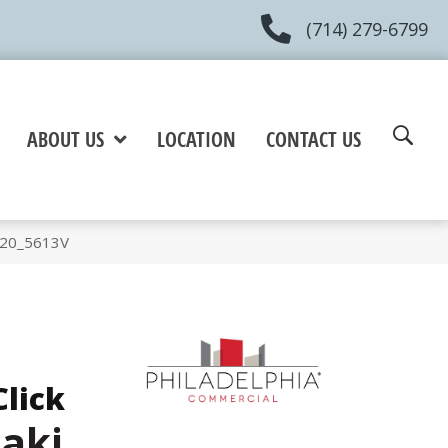
(714) 279-6799
ABOUT US
LOCATION
CONTACT US
720_5613V
Click
aki