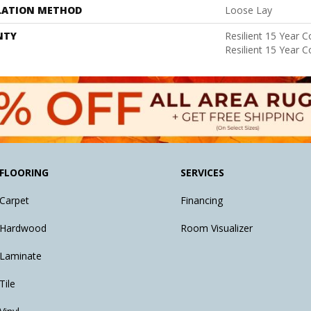
LATION METHOD
Loose Lay
NTY
Resilient 15 Year 
Resilient 15 Year 
FLOORING
SERVICES
Carpet
Financing
Hardwood
Room Visualizer
Laminate
Tile