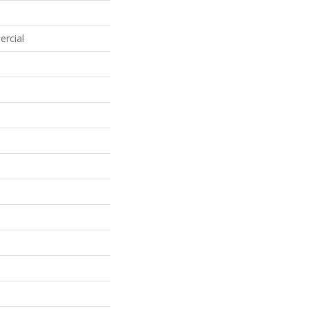
ercial