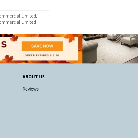
Commercial Limited,
Commercial Limited
ABOUT US
Reviews