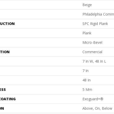
Beige
Philadelphia Comm
UCTION
SPC Rigid Plank
Plank
Micro-Bevel
ATION
Commercial
7 In W, 48 In L
7 In
48 In
ESS
5 Mm
 COATING
Exoguard+®
ON
Above, On, Below