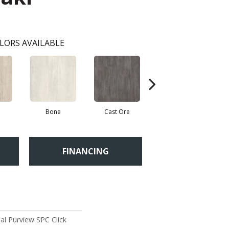
LORS AVAILABLE
Bone
Cast Ore
Ecru
FINANCING
al Purview SPC Click