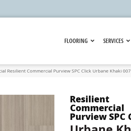
FLOORING
SERVICES
ial Resilient Commercial Purview SPC Click Urbane Khaki 00
Resilient
Commercial
Purview SPC 
Urbane Kh