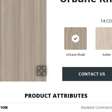
14
CO
Urbane Khaki
Antler
CONTACT US
PRODUCT ATTRIBUTES
TION
Resilient Commerci