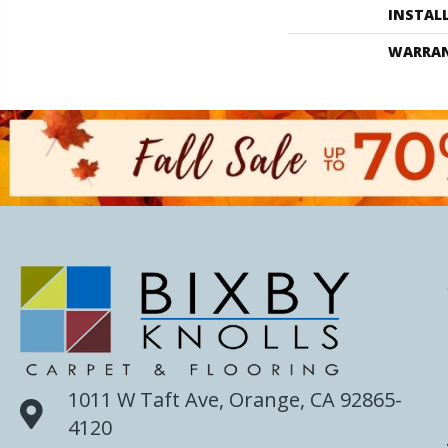
INSTAL
WARRA
1011 W Taft Ave, Orange, CA 92865-
4120