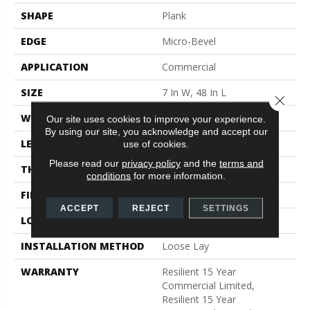
SHAPE
Plank
EDGE
Micro-Bevel
APPLICATION
Commercial
SIZE
7 In W, 48 In L
Close 
WIDTH
7 In
Our site uses cookies to improve your experience.
By using our site, you acknowledge and accept our
LENGTH
48 In
use of cookies.
Please read our
privacy policy
and the
terms and
THICKNESS
5 Mm
conditions
for more information.
FINISH COATING
Exoguard+®
ACCEPT
REJECT
SETTINGS
LOCATION
Above, On, Below
INSTALLATION METHOD
Loose Lay
WARRANTY
Resilient 15 Year
Commercial Limited,
Resilient 15 Year