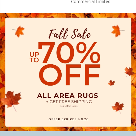
Commercial Limited