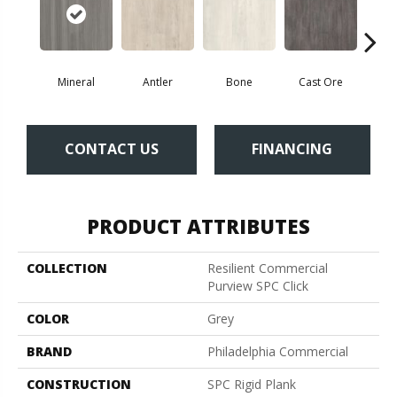
Mineral
Antler
Bone
Cast Ore
E
CONTACT US
FINANCING
PRODUCT ATTRIBUTES
COLLECTION
Resilient Commercial
Purview SPC Click
COLOR
Grey
BRAND
Philadelphia Commercial
CONSTRUCTION
SPC Rigid Plank