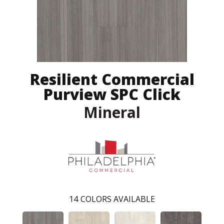
Resilient Commercial
Purview SPC Click
Mineral
14
COLORS AVAILABLE