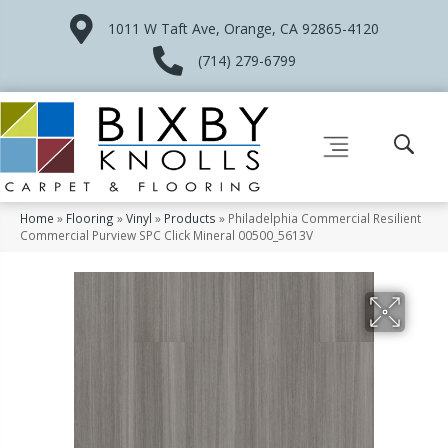
1011 W Taft Ave, Orange, CA 92865-4120
(714) 279-6799
Home
»
Flooring
»
Vinyl
»
Products
»
Philadelphia Commercial Resilient
Commercial Purview SPC Click Mineral 00500_5613V