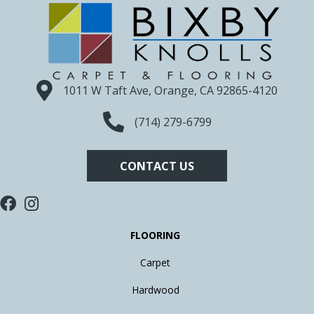
1011 W Taft Ave, Orange, CA 92865-4120
(714) 279-6799
CONTACT US
FLOORING
Carpet
Hardwood