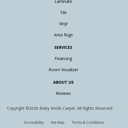
Laminate
Tile
Vinyl
Area Rugs
SERVICES
Financing
Room Visualizer
ABOUT US
Reviews
Copyright ©2026 Bixby Knolls Carpet. All Rights Reserved.
Accessibility
Site Map
Terms & Conditions