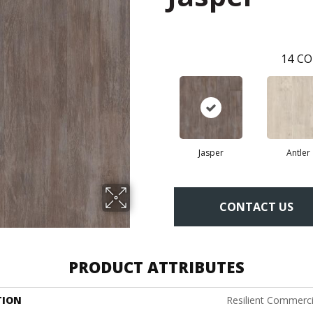
14
CO
Jasper
Antler
CONTACT US
PRODUCT ATTRIBUTES
TION
Resilient Commerci