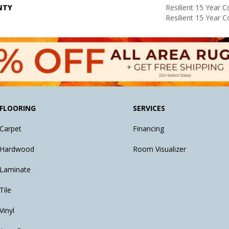
NTY
Resilient 15 Year 
Resilient 15 Year 
FLOORING
SERVICES
Carpet
Financing
Hardwood
Room Visualizer
Laminate
Tile
Vinyl