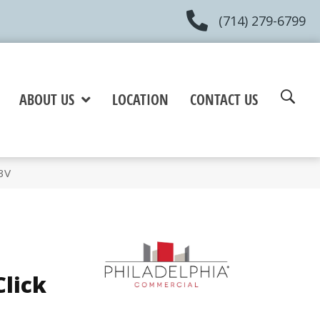
(714) 279-6799
ABOUT US
LOCATION
CONTACT US
3V
Click