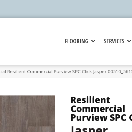
FLOORING
SERVICES
ial Resilient Commercial Purview SPC Click Jasper 00510_561
Resilient
Commercial
Purview SPC 
Jasper