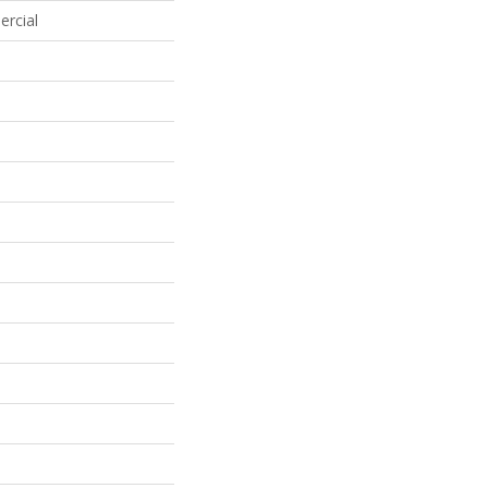
ercial