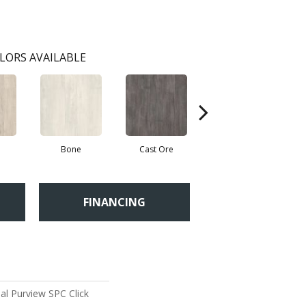
LORS AVAILABLE
Bone
Cast Ore
Ecru
FINANCING
al Purview SPC Click