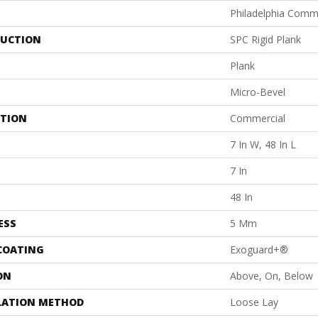
Philadelphia Comm
UCTION
SPC Rigid Plank
Plank
Micro-Bevel
ATION
Commercial
7 In W, 48 In L
7 In
48 In
ESS
5 Mm
 COATING
Exoguard+®
ON
Above, On, Below
LATION METHOD
Loose Lay