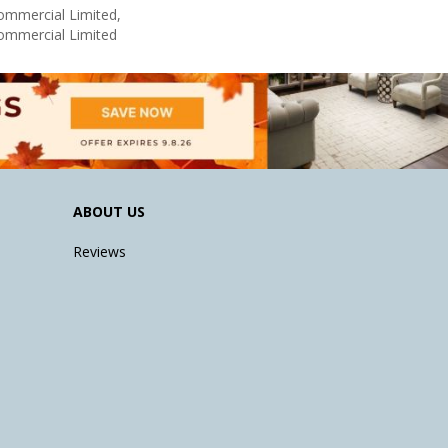
Commercial Limited,
Commercial Limited
ABOUT US
Reviews