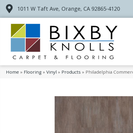
1011 W Taft Ave, Orange, CA 92865-4120
Home
»
Flooring
»
Vinyl
»
Products
»
Philadelphia Commerc