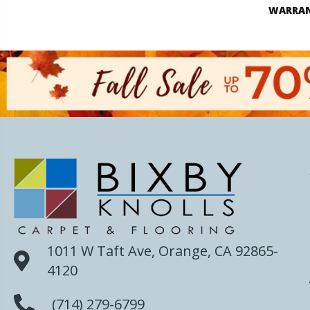
WARRA
1011 W Taft Ave, Orange, CA 92865-
4120
(714) 279-6799