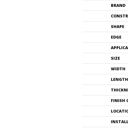
BRAND
CONSTR
SHAPE
EDGE
APPLIC
SIZE
WIDTH
LENGTH
THICKN
FINISH
LOCATI
INSTAL