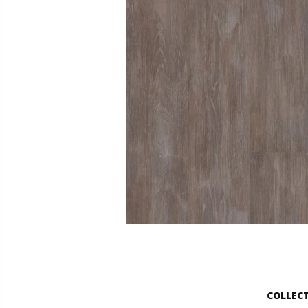
COLLEC