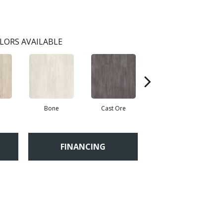
LORS AVAILABLE
Bone
Cast Ore
Ecru
FINANCING