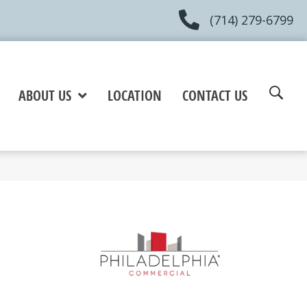
(714) 279-6799
ABOUT US
LOCATION
CONTACT US