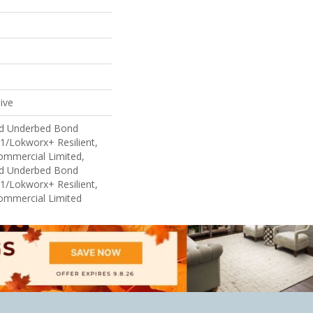
ive
ed Underbed Bond
1/Lokworx+ Resilient,
Commercial Limited,
ed Underbed Bond
1/Lokworx+ Resilient,
Commercial Limited