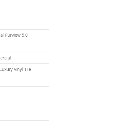
al Purview 5.0
ercial
uxury Vinyl Tile