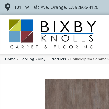
1011 W Taft Ave, Orange, CA 92865-4120
Home
»
Flooring
»
Vinyl
»
Products
»
Philadelphia Commerc