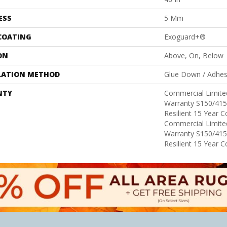
ESS
5 Mm
 COATING
Exoguard+®
ON
Above, On, Below
LATION METHOD
Glue Down / Adhes
NTY
Commercial Limit
Warranty S150/415
Resilient 15 Year 
Commercial Limit
Warranty S150/415
Resilient 15 Year 