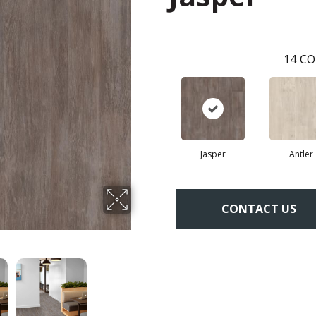
14
CO
Jasper
Antler
CONTACT US