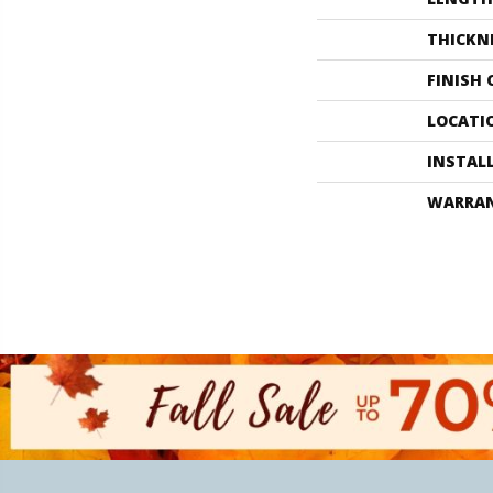
THICKN
FINISH
LOCATI
INSTAL
WARRA