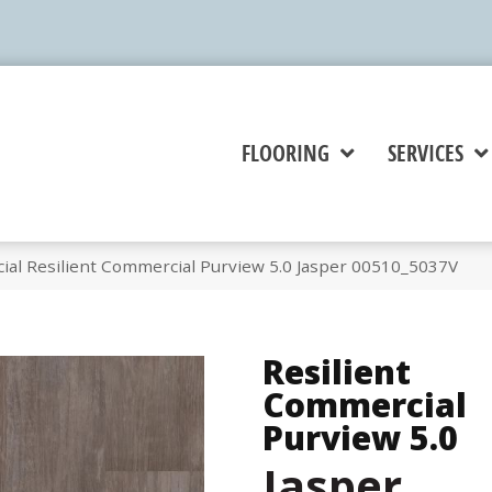
FLOORING
SERVICES
ial Resilient Commercial Purview 5.0 Jasper 00510_5037V
Resilient
Commercial
Purview 5.0
Jasper