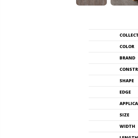
COLLEC
COLOR
BRAND
CONSTR
SHAPE
EDGE
APPLIC
SIZE
WIDTH
LENGTH