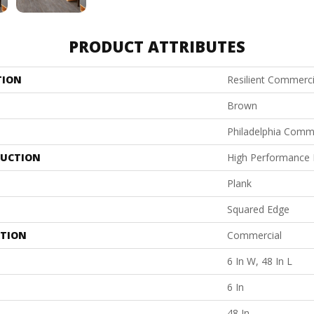
PRODUCT ATTRIBUTES
TION
Resilient Commerci
Brown
Philadelphia Comm
UCTION
High Performance L
Plank
Squared Edge
ATION
Commercial
6 In W, 48 In L
6 In
48 In