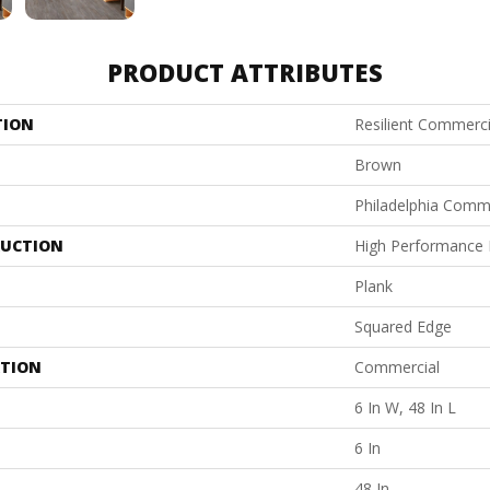
PRODUCT ATTRIBUTES
TION
Resilient Commerci
Brown
Philadelphia Comm
UCTION
High Performance L
Plank
Squared Edge
ATION
Commercial
6 In W, 48 In L
6 In
48 In