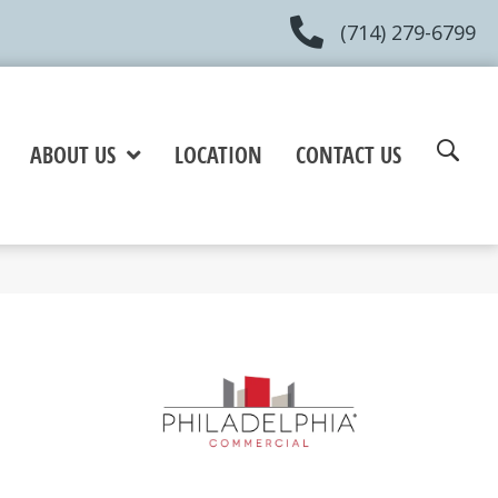
(714) 279-6799
ABOUT US
LOCATION
CONTACT US