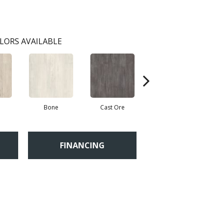
LORS AVAILABLE
Bone
Cast Ore
Ecru
FINANCING