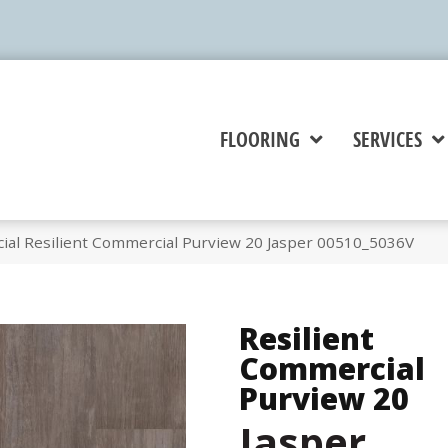
FLOORING
SERVICES
ial Resilient Commercial Purview 20 Jasper 00510_5036V
Resilient
Commercial
Purview 20
Jasper