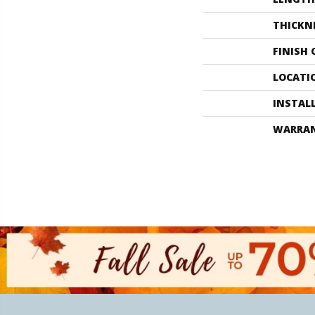
THICKN
FINISH
LOCATI
INSTAL
WARRA