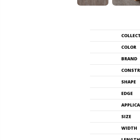
COLLEC
COLOR
BRAND
CONSTR
SHAPE
EDGE
APPLIC
SIZE
WIDTH
LENGTH