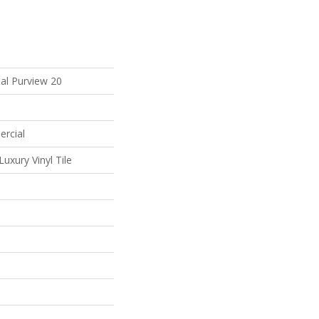
al Purview 20
ercial
uxury Vinyl Tile