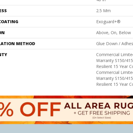
ESS
2.5 Mm
 COATING
Exoguard+®
ON
Above, On, Below
LATION METHOD
Glue Down / Adhes
NTY
Commercial Limit
Warranty S150/415
Resilient 15 Year 
Commercial Limit
Warranty S150/415
Resilient 15 Year 