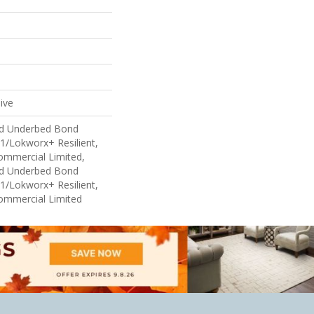
ive
ed Underbed Bond
1/Lokworx+ Resilient,
Commercial Limited,
ed Underbed Bond
1/Lokworx+ Resilient,
Commercial Limited