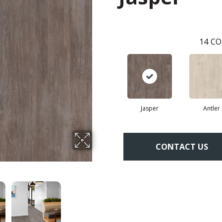
14
CO
Jasper
Antler
CONTACT US