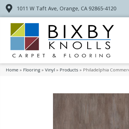
1011 W Taft Ave, Orange, CA 92865-4120
Home
»
Flooring
»
Vinyl
»
Products
»
Philadelphia Commerc