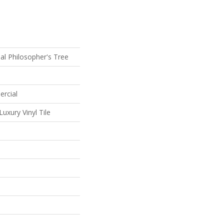
al Philosopher's Tree
ercial
uxury Vinyl Tile