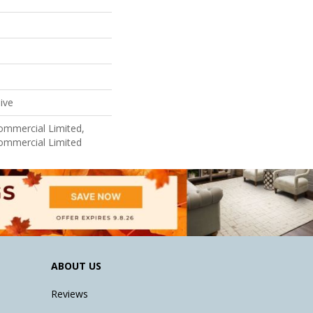
ive
Commercial Limited,
Commercial Limited
ABOUT US
Reviews