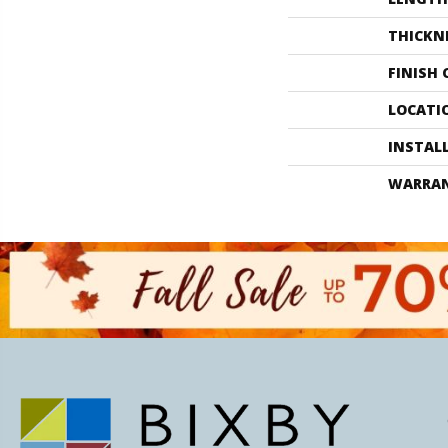
THICKN
FINISH
LOCATI
INSTAL
WARRA