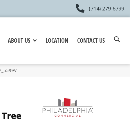
(714) 279-6799
ABOUT US
LOCATION
CONTACT US
12_5599V
 Tree
e