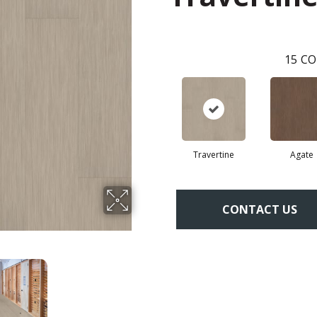
15
CO
Travertine
Agate
CONTACT US