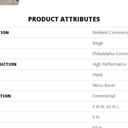
PRODUCT ATTRIBUTES
TION
Resilient Commerci
Beige
Philadelphia Comm
UCTION
High Performance L
Plank
Micro-Bevel
ATION
Commercial
9 In W, 63 In L
9 In
63 In