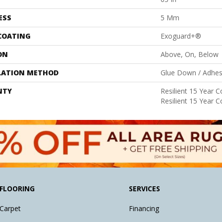
ESS
5 Mm
 COATING
Exoguard+®
ON
Above, On, Below
LATION METHOD
Glue Down / Adhes
NTY
Resilient 15 Year 
Resilient 15 Year 
FLOORING
SERVICES
Carpet
Financing