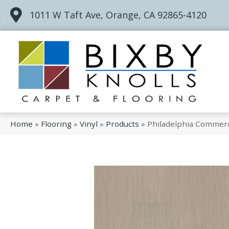
1011 W Taft Ave, Orange, CA 92865-4120
Home
»
Flooring
»
Vinyl
»
Products
»
Philadelphia Commerc