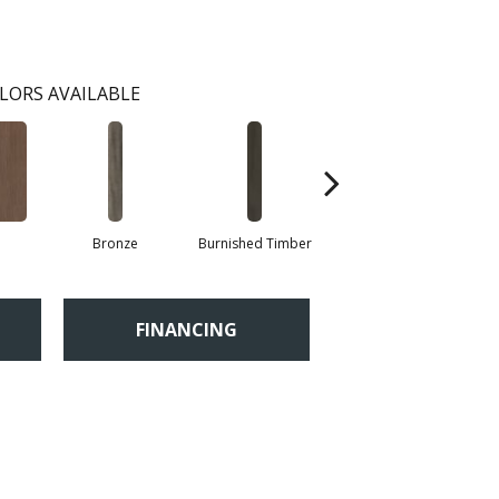
LORS AVAILABLE
Bronze
Burnished Timber
Canyon
FINANCING