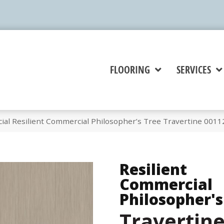
FLOORING
SERVICES
ial Resilient Commercial Philosopher’s Tree Travertine 001
Resilient
Commercial
Philosopher's
Travertin