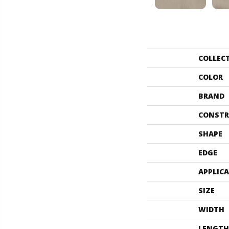
COLLEC
COLOR
BRAND
CONSTR
SHAPE
EDGE
APPLIC
SIZE
WIDTH
LENGTH