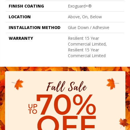
FINISH COATING
Exoguard+®
LOCATION
Above, On, Below
INSTALLATION METHOD
Glue Down / Adhesive
WARRANTY
Resilient 15 Year
Commercial Limited,
Resilient 15 Year
Commercial Limited