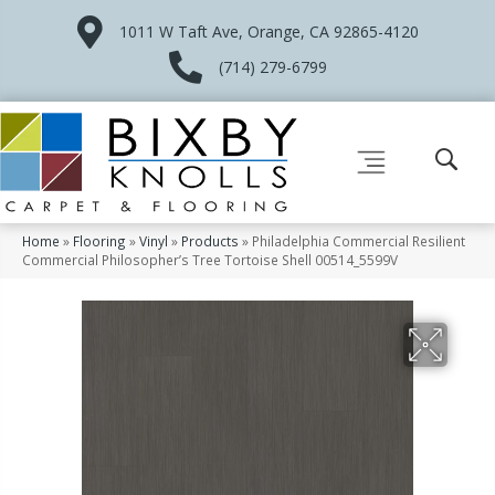
1011 W Taft Ave, Orange, CA 92865-4120
(714) 279-6799
Home
»
Flooring
»
Vinyl
»
Products
»
Philadelphia Commercial Resilient
Commercial Philosopher’s Tree Tortoise Shell 00514_5599V