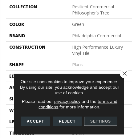
COLLECTION
Resilient Commercial
Philosopher's Tree
COLOR
Green
BRAND
Philadelphia Commercial
CONSTRUCTION
High Performance Luxury
Vinyl Tile
SHAPE
Plank
Close 
EDGE
Micro-Bevel
Our site uses cookies to improve your experience.
APPLICATION
Commercial
By using our site, you acknowledge and accept our
use of cookies.
SIZE
9 In W, 63 In L
Please read our
privacy policy
and the
terms and
conditions
for more information.
WIDTH
9 In
LENGTH
63 In
ACCEPT
REJECT
SETTINGS
THICKNESS
5 Mm