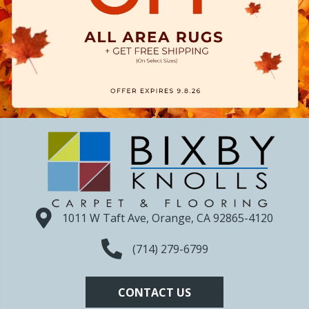
1011 W Taft Ave, Orange, CA 92865-4120
(714) 279-6799
CONTACT US