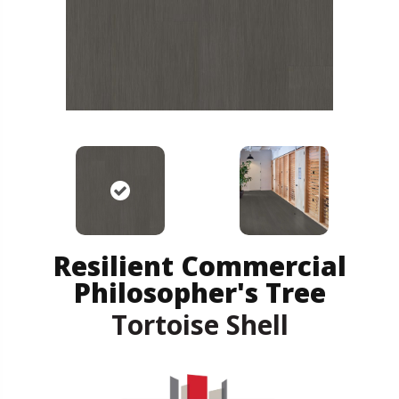
Resilient Commercial
Philosopher's Tree
Tortoise Shell