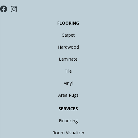
FLOORING
Carpet
Hardwood
Laminate
Tile
Vinyl
Area Rugs
SERVICES
Financing
Room Visualizer