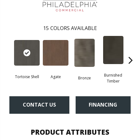
15
COLORS AVAILABLE
Burnished
Tortoise Shell
Agate
Bronze
Ca
Timber
CONTACT US
FINANCING
PRODUCT ATTRIBUTES