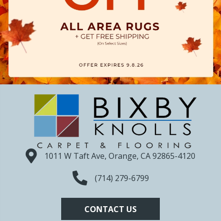
1011 W Taft Ave, Orange, CA 92865-4120
(714) 279-6799
CONTACT US