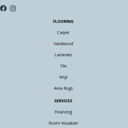
FLOORING
Carpet
Hardwood
Laminate
Tile
Vinyl
Area Rugs
SERVICES
Financing
Room Visualizer