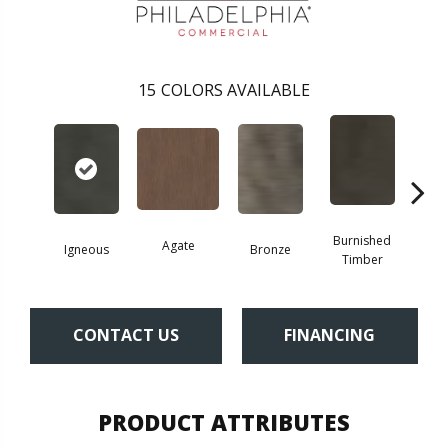
15
COLORS AVAILABLE
Burnished
Agate
Igneous
Bronze
Ca
Timber
CONTACT US
FINANCING
PRODUCT ATTRIBUTES