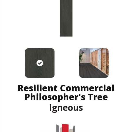
Resilient Commercial
Philosopher's Tree
Igneous