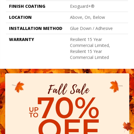
FINISH COATING
Exoguard+®
LOCATION
Above, On, Below
INSTALLATION METHOD
Glue Down / Adhesive
WARRANTY
Resilient 15 Year
Commercial Limited,
Resilient 15 Year
Commercial Limited