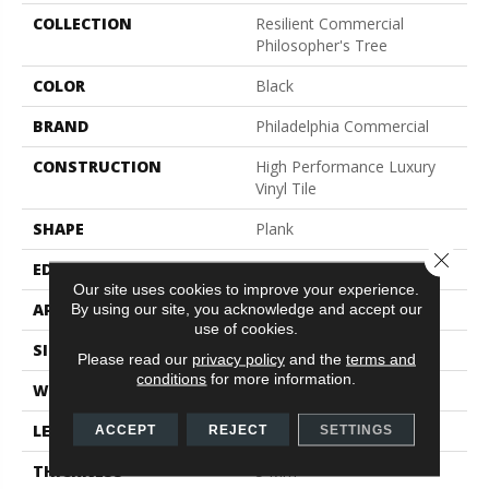
COLLECTION
Resilient Commercial
Philosopher's Tree
COLOR
Black
BRAND
Philadelphia Commercial
CONSTRUCTION
High Performance Luxury
Vinyl Tile
SHAPE
Plank
Close 
EDGE
Micro-Bevel
Our site uses cookies to improve your experience.
APPLICATION
Commercial
By using our site, you acknowledge and accept our
use of cookies.
SIZE
9 In W, 63 In L
Please read our
privacy policy
and the
terms and
conditions
for more information.
WIDTH
9 In
LENGTH
63 In
ACCEPT
REJECT
SETTINGS
THICKNESS
5 Mm