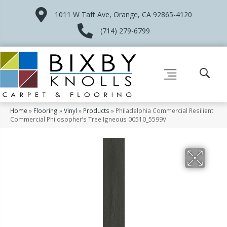
1011 W Taft Ave, Orange, CA 92865-4120
(714) 279-6799
Home
»
Flooring
»
Vinyl
»
Products
»
Philadelphia Commercial Resilient
Commercial Philosopher’s Tree Igneous 00510_5599V