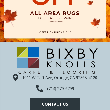
1011 W Taft Ave, Orange, CA 92865-4120
(714) 279-6799
CONTACT US