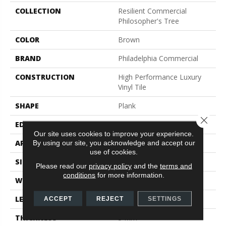
COLLECTION
Resilient Commercial
Philosopher's Tree
COLOR
Brown
BRAND
Philadelphia Commercial
CONSTRUCTION
High Performance Luxury
Vinyl Tile
SHAPE
Plank
Close 
EDGE
Micro-Bevel
Our site uses cookies to improve your experience.
APPLICATION
Commercial
By using our site, you acknowledge and accept our
use of cookies.
SIZE
9 In W, 63 In L
Please read our
privacy policy
and the
terms and
conditions
for more information.
WIDTH
9 In
LENGTH
63 In
ACCEPT
REJECT
SETTINGS
THICKNESS
5 Mm