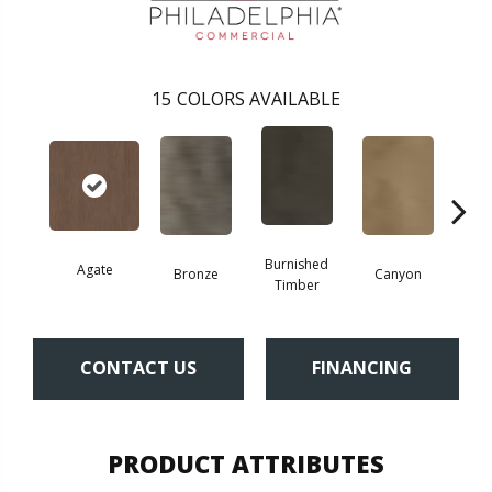
15
COLORS AVAILABLE
Burnished
Agate
Bronze
Canyon
Timber
CONTACT US
FINANCING
PRODUCT ATTRIBUTES