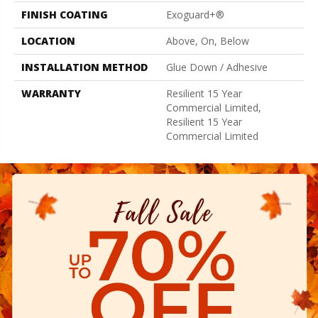
FINISH COATING
Exoguard+®
LOCATION
Above, On, Below
INSTALLATION METHOD
Glue Down / Adhesive
WARRANTY
Resilient 15 Year
Commercial Limited,
Resilient 15 Year
Commercial Limited