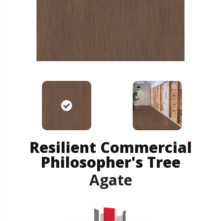
Resilient Commercial
Philosopher's Tree
Agate