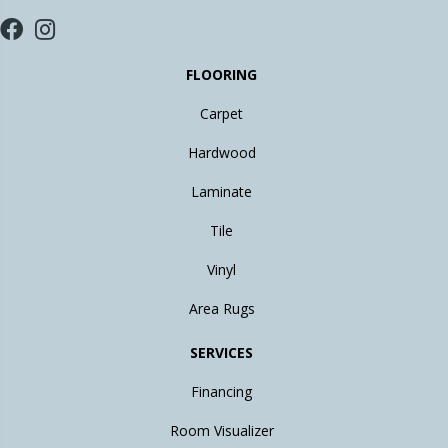
FLOORING
Carpet
Hardwood
Laminate
Tile
Vinyl
Area Rugs
SERVICES
Financing
Room Visualizer