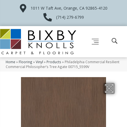
1011 W Taft Ave, Orange, CA 92865-4120
(714) 279-6799
Home
»
Flooring
»
Vinyl
»
Products
»
Philadelphia Commercial Resilient
Commercial Philosopher’s Tree Agate 00715_5599V