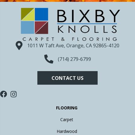
1011 W Taft Ave, Orange, CA 92865-4120
(714) 279-6799
CONTACT US
FLOORING
Carpet
Hardwood