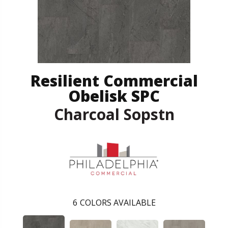
Resilient Commercial
Obelisk SPC
Charcoal Sopstn
6
COLORS AVAILABLE