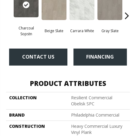
Charcoal
Beige Slate
Carrara White
Gray Slate
Ivory 
Sopstn
CONTACT US
FINANCING
PRODUCT ATTRIBUTES
COLLECTION
Resilient Commercial
Obelisk SPC
BRAND
Philadelphia Commercial
CONSTRUCTION
Heavy Commercial Luxury
Vinyl Plank