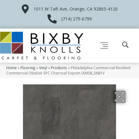
1011 W Taft Ave, Orange, CA 92865-4120
(714) 279-6799
Home
»
Flooring
»
Vinyl
»
Products
»
Philadelphia Commercial Resilient
Commercial Obelisk SPC Charcoal Sopstn 00938_5681V