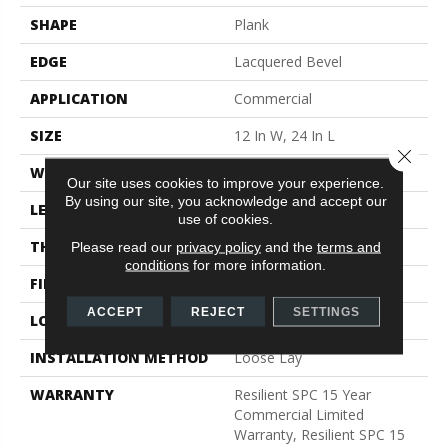
SHAPE
Plank
EDGE
Lacquered Bevel
APPLICATION
Commercial
SIZE
12 In W, 24 In L
Close 
WIDTH
12 In
Our site uses cookies to improve your experience.
By using our site, you acknowledge and accept our
LENGTH
24 In
use of cookies.
THICKNESS
5 Mm
Please read our
privacy policy
and the
terms and
conditions
for more information.
FINISH COATING
Exoguard®
ACCEPT
REJECT
SETTINGS
LOCATION
Above, On, Below
INSTALLATION METHOD
Loose Lay
WARRANTY
Resilient SPC 15 Year
Commercial Limited
Warranty, Resilient SPC 15