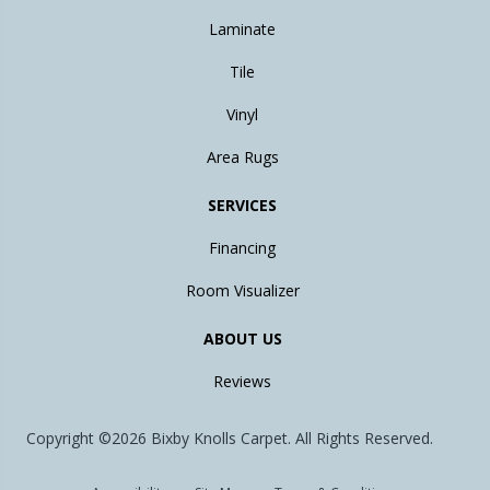
Laminate
Tile
Vinyl
Area Rugs
SERVICES
Financing
Room Visualizer
ABOUT US
Reviews
Copyright ©2026 Bixby Knolls Carpet. All Rights Reserved.