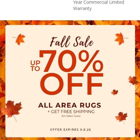
Year Commercial Limited
Warranty