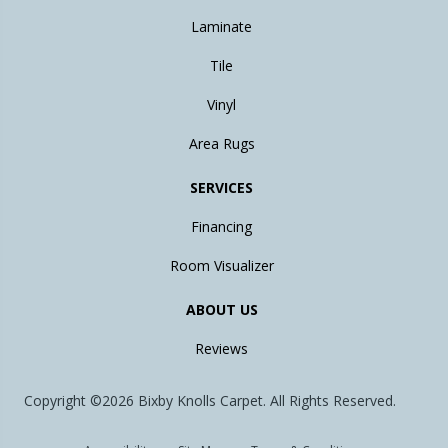
Laminate
Tile
Vinyl
Area Rugs
SERVICES
Financing
Room Visualizer
ABOUT US
Reviews
Copyright ©2026 Bixby Knolls Carpet. All Rights Reserved.