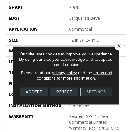
SHAPE
Plank
EDGE
Lacquered Bevel
APPLICATION
Commercial
SIZE
12 In W, 24 In L
Close 
WIDTH
12 In
Our site uses cookies to improve your experience.
By using our site, you acknowledge and accept our
LENGTH
24 In
use of cookies.
THICKNESS
5 Mm
Please read our
privacy policy
and the
terms and
conditions
for more information.
FINISH COATING
Exoguard®
ACCEPT
REJECT
SETTINGS
LOCATION
Above, On, Below
INSTALLATION METHOD
Loose Lay
WARRANTY
Resilient SPC 15 Year
Commercial Limited
Warranty, Resilient SPC 15