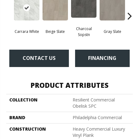
Charcoal
Carrara White
Beige Slate
Gray Slate
Ivory 
Sopstn
CONTACT US
FINANCING
PRODUCT ATTRIBUTES
COLLECTION
Resilient Commercial
Obelisk SPC
BRAND
Philadelphia Commercial
CONSTRUCTION
Heavy Commercial Luxury
Vinyl Plank