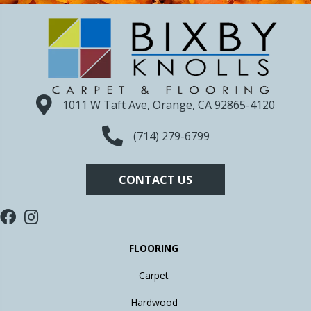
1011 W Taft Ave, Orange, CA 92865-4120
(714) 279-6799
CONTACT US
FLOORING
Carpet
Hardwood