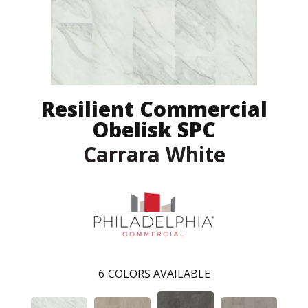
Resilient Commercial
Obelisk SPC
Carrara White
6
COLORS AVAILABLE