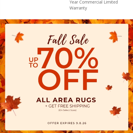
Year Commercial Limited
Warranty