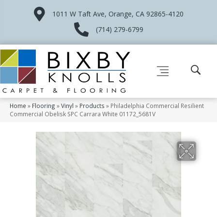
1011 W Taft Ave, Orange, CA 92865-4120
(714) 279-6799
Home
»
Flooring
»
Vinyl
»
Products
»
Philadelphia Commercial Resilient
Commercial Obelisk SPC Carrara White 01172_5681V