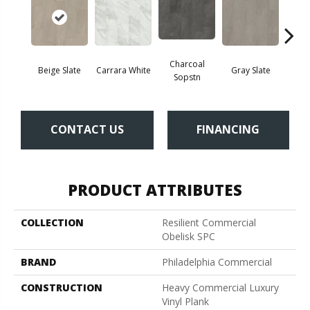
Charcoal
Beige Slate
Carrara White
Gray Slate
Ivory 
Sopstn
CONTACT US
FINANCING
PRODUCT ATTRIBUTES
COLLECTION
Resilient Commercial
Obelisk SPC
BRAND
Philadelphia Commercial
CONSTRUCTION
Heavy Commercial Luxury
Vinyl Plank