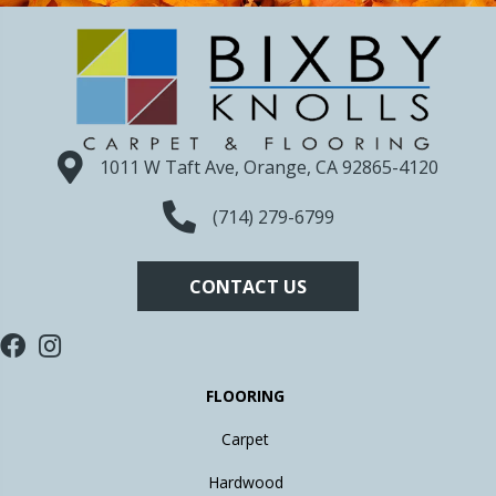
1011 W Taft Ave, Orange, CA 92865-4120
(714) 279-6799
CONTACT US
FLOORING
Carpet
Hardwood