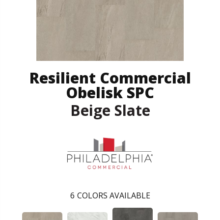
Resilient Commercial
Obelisk SPC
Beige Slate
6
COLORS AVAILABLE