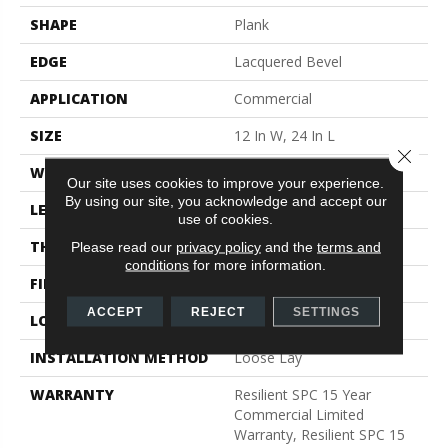
SHAPE
Plank
EDGE
Lacquered Bevel
APPLICATION
Commercial
SIZE
12 In W, 24 In L
Close 
WIDTH
12 In
Our site uses cookies to improve your experience.
By using our site, you acknowledge and accept our
LENGTH
24 In
use of cookies.
THICKNESS
5 Mm
Please read our
privacy policy
and the
terms and
conditions
for more information.
FINISH COATING
Exoguard®
ACCEPT
REJECT
SETTINGS
LOCATION
Above, On, Below
INSTALLATION METHOD
Loose Lay
WARRANTY
Resilient SPC 15 Year
Commercial Limited
Warranty, Resilient SPC 15