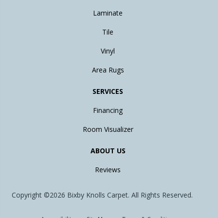
Laminate
Tile
Vinyl
Area Rugs
SERVICES
Financing
Room Visualizer
ABOUT US
Reviews
Copyright ©2026 Bixby Knolls Carpet. All Rights Reserved.