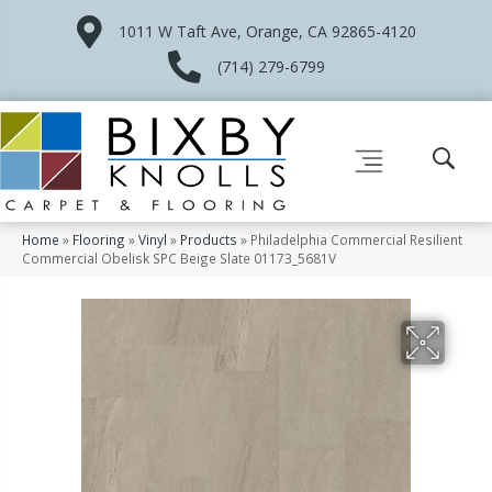
1011 W Taft Ave, Orange, CA 92865-4120
(714) 279-6799
Home
»
Flooring
»
Vinyl
»
Products
»
Philadelphia Commercial Resilient
Commercial Obelisk SPC Beige Slate 01173_5681V