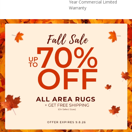
Year Commercial Limited
Warranty