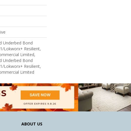
ive
ed Underbed Bond
1/Lokworx+ Resilient,
Commercial Limited,
ed Underbed Bond
1/Lokworx+ Resilient,
Commercial Limited
ABOUT US