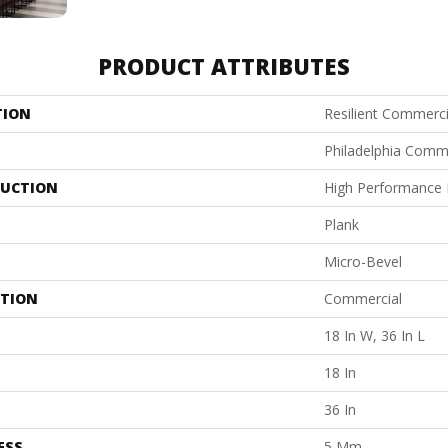
PRODUCT ATTRIBUTES
TION
Resilient Commercia
Philadelphia Comm
UCTION
High Performance L
Plank
Micro-Bevel
ATION
Commercial
18 In W, 36 In L
18 In
36 In
ESS
5 Mm