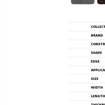
COLLEC
BRAND
CONSTR
SHAPE
EDGE
APPLIC
SIZE
WIDTH
LENGTH
THICKN