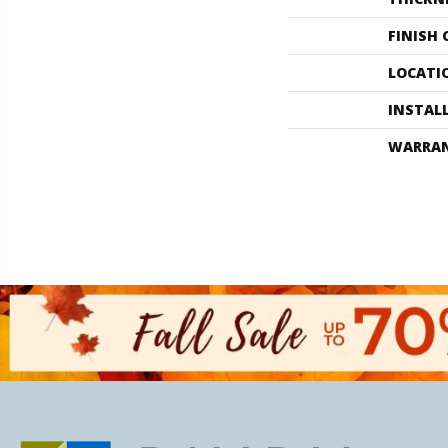
FINISH
LOCATI
INSTAL
WARRA