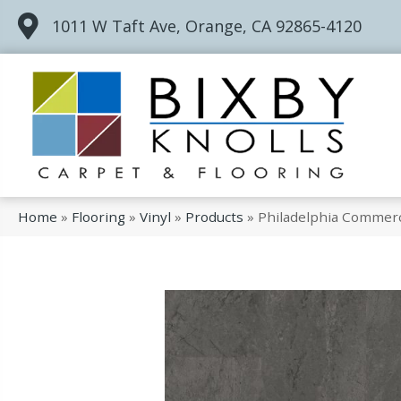
1011 W Taft Ave, Orange, CA 92865-4120
Home
»
Flooring
»
Vinyl
»
Products
»
Philadelphia Commerc