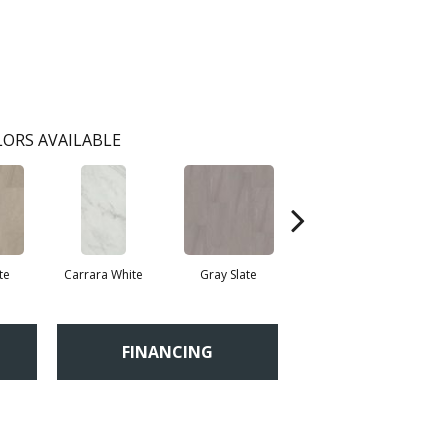
ORS AVAILABLE
te
Carrara White
Gray Slate
Ivory Soapstone
Li
FINANCING