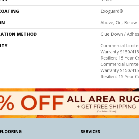
 COATING
Exoguard®
ON
Above, On, Below
LATION METHOD
Glue Down / Adhes
NTY
Commercial Limit
Warranty S150/415
Resilient 15 Year 
Commercial Limit
Warranty S150/415
Resilient 15 Year 
FLOORING
SERVICES