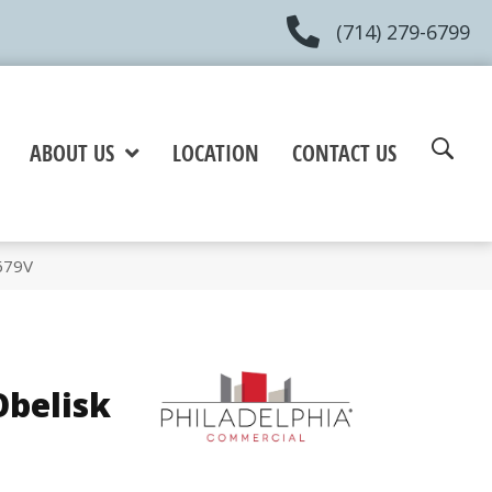
(714) 279-6799
ABOUT US
LOCATION
CONTACT US
679V
belisk