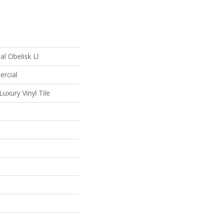
l Obelisk Ll
ercial
uxury Vinyl Tile