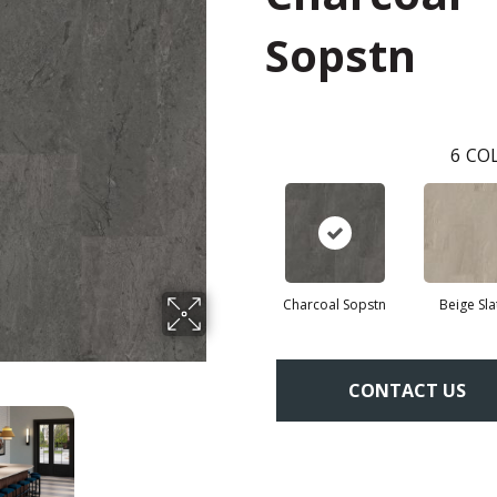
Sopstn
6
COL
Charcoal Sopstn
Beige Sla
CONTACT US