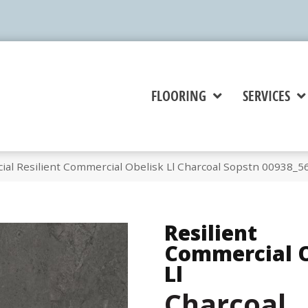
FLOORING
SERVICES
ial Resilient Commercial Obelisk Ll Charcoal Sopstn 00938_5
Resilient
Commercial O
Ll
Charcoal