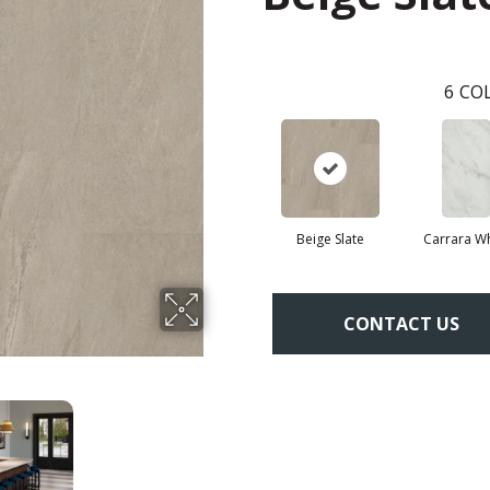
6
COL
Beige Slate
Carrara Wh
CONTACT US