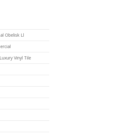
l Obelisk Ll
ercial
uxury Vinyl Tile