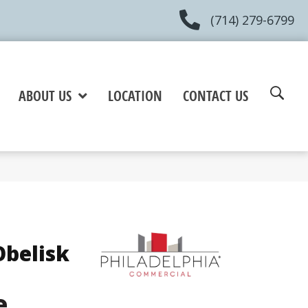
(714) 279-6799
ABOUT US
LOCATION
CONTACT US
belisk
e