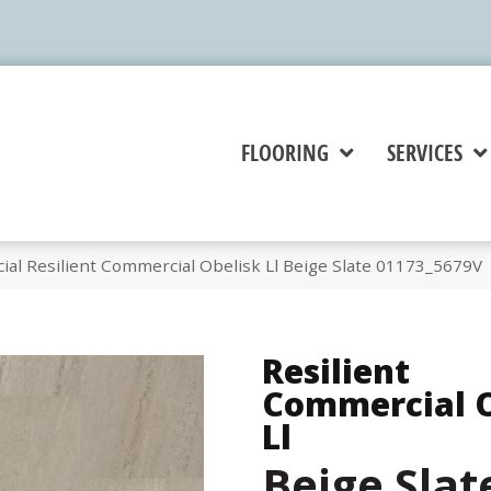
FLOORING
SERVICES
al Resilient Commercial Obelisk Ll Beige Slate 01173_5679V
Resilient
Commercial O
Ll
Beige Slat