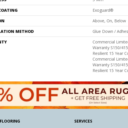
 COATING
Exoguard®
ON
Above, On, Below
LATION METHOD
Glue Down / Adhes
NTY
Commercial Limit
Warranty S150/415
Resilient 15 Year 
Commercial Limit
Warranty S150/415
Resilient 15 Year 
FLOORING
SERVICES