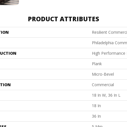
PRODUCT ATTRIBUTES
TION
Resilient Commercia
Philadelphia Comm
UCTION
High Performance L
Plank
Micro-Bevel
ATION
Commercial
18 In W, 36 In L
18 In
36 In
ESS
5 Mm