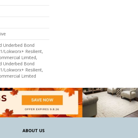
ive
ed Underbed Bond
1/Lokworx+ Resilient,
Commercial Limited,
ed Underbed Bond
1/Lokworx+ Resilient,
Commercial Limited
ABOUT US