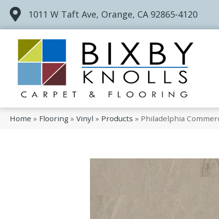
1011 W Taft Ave, Orange, CA 92865-4120
Home
»
Flooring
»
Vinyl
»
Products
»
Philadelphia Commerci