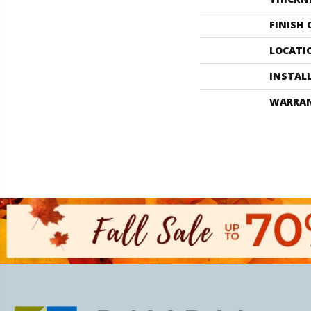
FINISH
LOCATI
INSTAL
WARRA