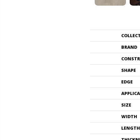
COLLEC
BRAND
CONSTR
SHAPE
EDGE
APPLIC
SIZE
WIDTH
LENGTH
THICKN