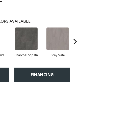
ORS AVAILABLE
ite
Charcoal Sopstn
Gray Slate
Ivory Soapstone
Li
FINANCING