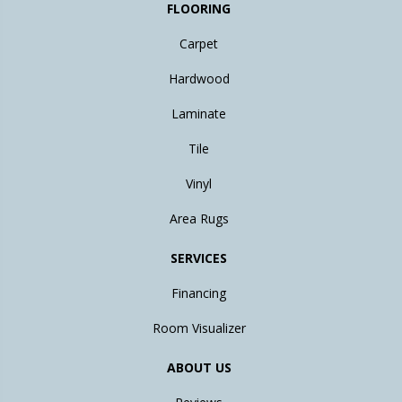
FLOORING
Carpet
Hardwood
Laminate
Tile
Vinyl
Area Rugs
SERVICES
Financing
Room Visualizer
ABOUT US