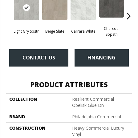
Charcoal
Light Gry Spstn
Beige Slate
Carrara White
Gra
Sopstn
CONTACT US
FINANCING
PRODUCT ATTRIBUTES
COLLECTION
Resilient Commercial
Obelisk Glue Dn
BRAND
Philadelphia Commercial
CONSTRUCTION
Heavy Commercial Luxury
Vinyl