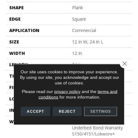
SHAPE
Plank
EDGE
Square
APPLICATION
Commercial
SIZE
12 In W, 24 In L
WIDTH
12 In
Close 
LENGTH
24 In
Our site uses cookies to improve your experience.
THICKNESS
2.5 Mm
By using our site, you acknowledge and accept our
use of cookies.
FINISH COATING
Exoguard®
Please read our
privacy policy
and the
terms and
conditions
for more information.
LOCATION
Above, On, Below
INSTALLATION METHOD
Glue Down / Adhesive
ACCEPT
REJECT
SETTINGS
WARRANTY
Commercial Limited
Underbed Bond Warranty
S150/4151/Lokworx+