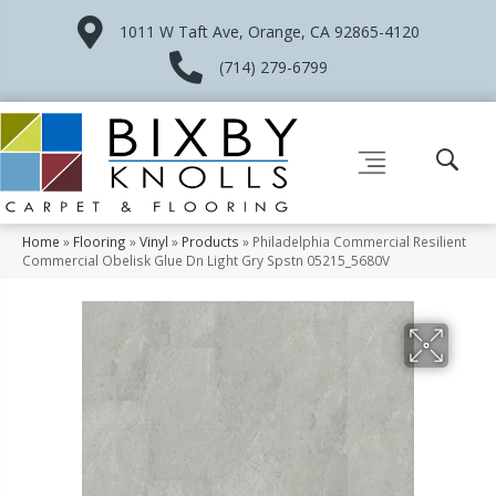
1011 W Taft Ave, Orange, CA 92865-4120
(714) 279-6799
Home
»
Flooring
»
Vinyl
»
Products
»
Philadelphia Commercial Resilient
Commercial Obelisk Glue Dn Light Gry Spstn 05215_5680V