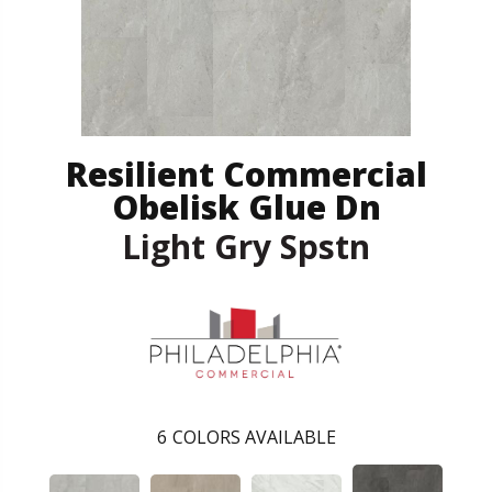
Resilient Commercial
Obelisk Glue Dn
Light Gry Spstn
6
COLORS AVAILABLE