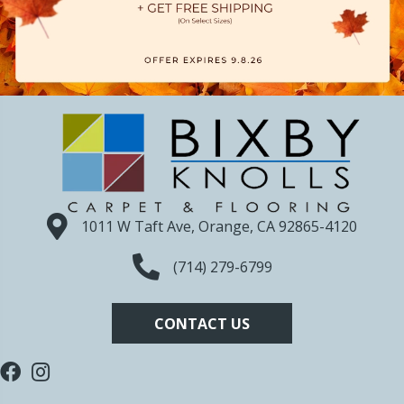
1011 W Taft Ave, Orange, CA 92865-4120
(714) 279-6799
CONTACT US