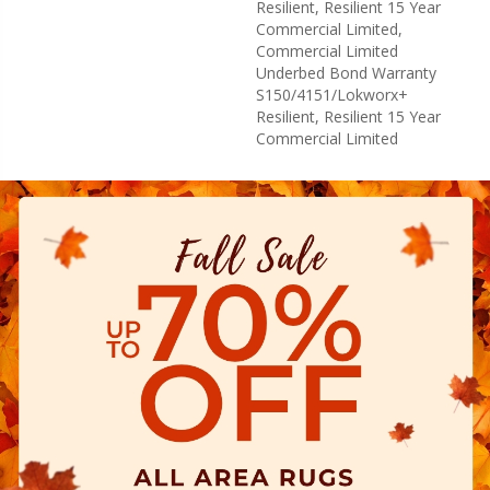
Resilient, Resilient 15 Year
Commercial Limited,
Commercial Limited
Underbed Bond Warranty
S150/4151/Lokworx+
Resilient, Resilient 15 Year
Commercial Limited