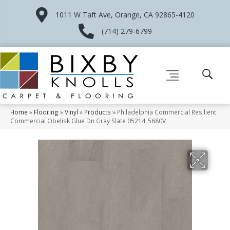
1011 W Taft Ave, Orange, CA 92865-4120
(714) 279-6799
Home
»
Flooring
»
Vinyl
»
Products
»
Philadelphia Commercial Resilient
Commercial Obelisk Glue Dn Gray Slate 05214_5680V