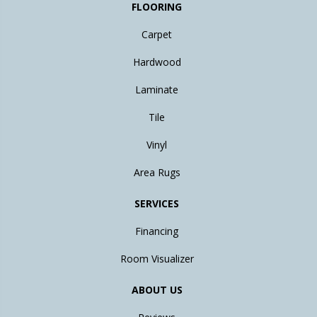
FLOORING
Carpet
Hardwood
Laminate
Tile
Vinyl
Area Rugs
SERVICES
Financing
Room Visualizer
ABOUT US