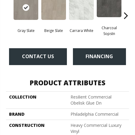
Charcoal
Gray Slate
Beige Slate
Carrara White
Ivory 
Sopstn
CONTACT US
FINANCING
PRODUCT ATTRIBUTES
COLLECTION
Resilient Commercial
Obelisk Glue Dn
BRAND
Philadelphia Commercial
CONSTRUCTION
Heavy Commercial Luxury
Vinyl