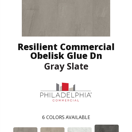
Resilient Commercial
Obelisk Glue Dn
Gray Slate
6
COLORS AVAILABLE