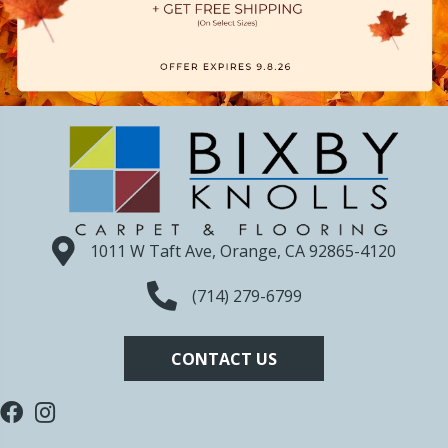
1011 W Taft Ave, Orange, CA 92865-4120
(714) 279-6799
CONTACT US