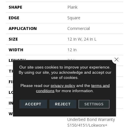
SHAPE
Plank
EDGE
Square
APPLICATION
Commercial
SIZE
12 In W, 24 In L
WIDTH
12 In
Close 
LENGTH
24 In
Our site uses cookies to improve your experience.
THICKNESS
2.5 Mm
By using our site, you acknowledge and accept our
use of cookies.
FINISH COATING
Exoguard®
Please read our
privacy policy
and the
terms and
conditions
for more information.
LOCATION
Above, On, Below
INSTALLATION METHOD
Glue Down / Adhesive
ACCEPT
REJECT
SETTINGS
WARRANTY
Commercial Limited
Underbed Bond Warranty
S150/4151/Lokworx+