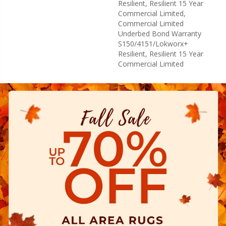
Resilient, Resilient 15 Year
Commercial Limited,
Commercial Limited
Underbed Bond Warranty
S150/4151/Lokworx+
Resilient, Resilient 15 Year
Commercial Limited