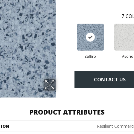
7
COL
Zaffiro
Avorio
CONTACT US
PRODUCT ATTRIBUTES
TION
Resilient Commerc