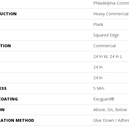
Philadelphia Comm
UCTION
Heavy Commercial L
Plank
Squared Edge
ATION
Commercial
24 In W, 24 In L
24 In
24 In
ESS
5 Mm
 COATING
Exoguard®
ON
Above, On, Below
LATION METHOD
Glue Down / Adhes