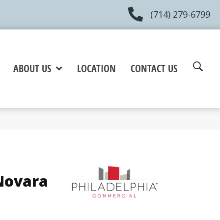
(714) 279-6799
ABOUT US
LOCATION
CONTACT US
Novara