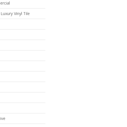
ercial
uxury Vinyl Tile
ive