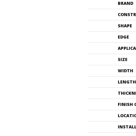
BRAND
CONSTR
SHAPE
EDGE
APPLIC
SIZE
WIDTH
LENGTH
THICKN
FINISH
LOCATI
INSTAL