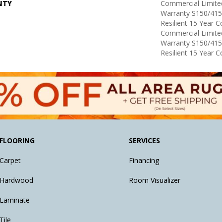
NTY
Commercial Limit
Warranty S150/415
Resilient 15 Year 
Commercial Limit
Warranty S150/415
Resilient 15 Year 
FLOORING
SERVICES
Carpet
Financing
Hardwood
Room Visualizer
Laminate
Tile