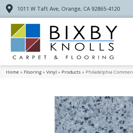
1011 W Taft Ave, Orange, CA 92865-4120
Home
»
Flooring
»
Vinyl
»
Products
»
Philadelphia Commerc