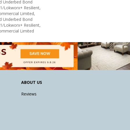
ed Underbed Bond
1/Lokworx+ Resilient,
Commercial Limited,
ed Underbed Bond
1/Lokworx+ Resilient,
Commercial Limited
ABOUT US
Reviews