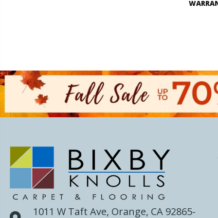
WARRA
1011 W Taft Ave, Orange, CA 92865-