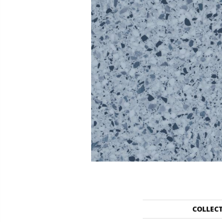
COLLEC