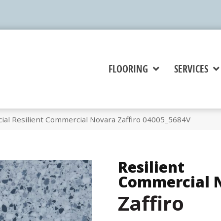
FLOORING
SERVICES
ial Resilient Commercial Novara Zaffiro 04005_5684V
Resilient
Commercial 
Zaffiro