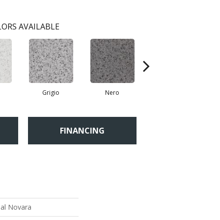
ORS AVAILABLE
Grigio
Nero
Sabbia
FINANCING
ial Novara