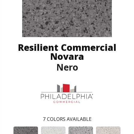
Resilient Commercial
Novara
Nero
7
COLORS AVAILABLE