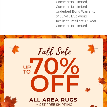
Commercial Limited,
Commercial Limited
Underbed Bond Warranty
S150/4151/Lokworx+
Resilient, Resilient 15 Year
Commercial Limited