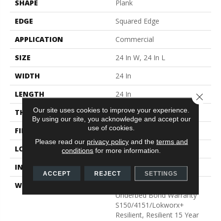
SHAPE
Plank
EDGE
Squared Edge
APPLICATION
Commercial
SIZE
24 In W, 24 In L
WIDTH
24 In
LENGTH
24 In
Close 
Our site uses cookies to improve your experience.
THICKNESS
5 Mm
By using our site, you acknowledge and accept our
use of cookies.
FINISH COATING
Exoguard®
Please read our
privacy policy
and the
terms and
LOCATION
Above, On, Below
conditions
for more information.
INSTALLATION METHOD
Glue Down / Adhesive
ACCEPT
REJECT
SETTINGS
WARRANTY
Commercial Limited
Underbed Bond Warranty
S150/4151/Lokworx+
Resilient, Resilient 15 Year