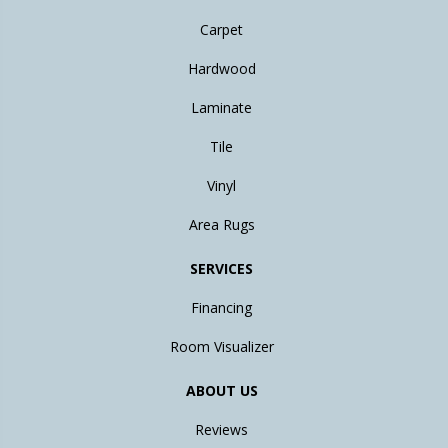
Carpet
Hardwood
Laminate
Tile
Vinyl
Area Rugs
SERVICES
Financing
Room Visualizer
ABOUT US
Reviews