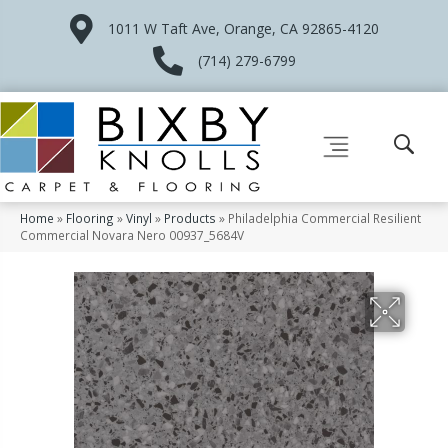
1011 W Taft Ave, Orange, CA 92865-4120
(714) 279-6799
Home
»
Flooring
»
Vinyl
»
Products
»
Philadelphia Commercial Resilient
Commercial Novara Nero 00937_5684V