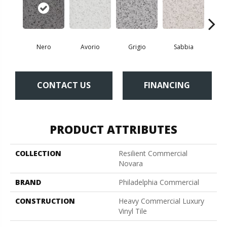
Nero
Avorio
Grigio
Sabbia
Sa
CONTACT US
FINANCING
PRODUCT ATTRIBUTES
COLLECTION
Resilient Commercial
Novara
BRAND
Philadelphia Commercial
CONSTRUCTION
Heavy Commercial Luxury
Vinyl Tile