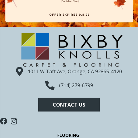
1011 W Taft Ave, Orange, CA 92865-4120
(714) 279-6799
CONTACT US
FLOORING