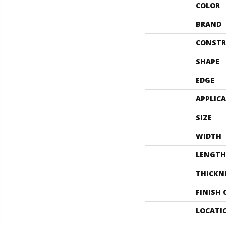
COLOR
BRAND
CONSTR
SHAPE
EDGE
APPLIC
SIZE
WIDTH
LENGTH
THICKN
FINISH
LOCATI