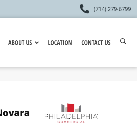
(714) 279-6799
ABOUT US
LOCATION
CONTACT US
Novara