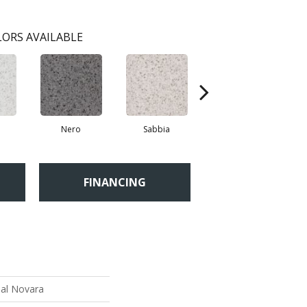
ORS AVAILABLE
Nero
Sabbia
Saggio
FINANCING
ial Novara