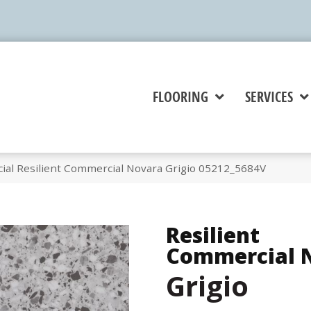
FLOORING
SERVICES
ial Resilient Commercial Novara Grigio 05212_5684V
Resilient
Commercial 
Grigio