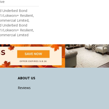
ive
ed Underbed Bond
1/Lokworx+ Resilient,
Commercial Limited,
ed Underbed Bond
1/Lokworx+ Resilient,
Commercial Limited
ABOUT US
Reviews