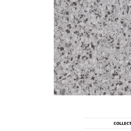
COLLEC