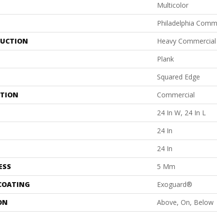
Multicolor
Philadelphia Comm
UCTION
Heavy Commercial L
Plank
Squared Edge
ATION
Commercial
24 In W, 24 In L
24 In
24 In
ESS
5 Mm
 COATING
Exoguard®
ON
Above, On, Below