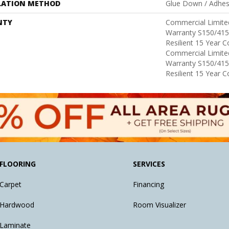
LATION METHOD
Glue Down / Adhes
NTY
Commercial Limit
Warranty S150/415
Resilient 15 Year 
Commercial Limit
Warranty S150/415
Resilient 15 Year 
FLOORING
SERVICES
Carpet
Financing
Hardwood
Room Visualizer
Laminate