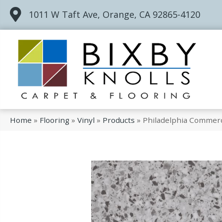
1011 W Taft Ave, Orange, CA 92865-4120
Home
»
Flooring
»
Vinyl
»
Products
»
Philadelphia Commerc