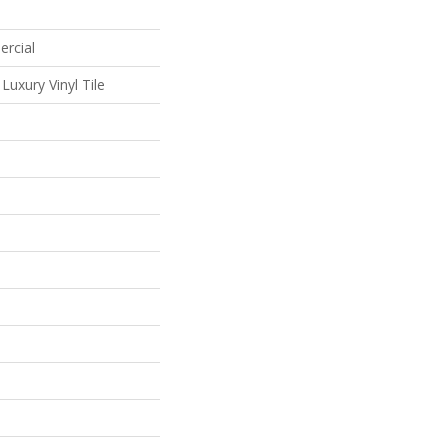
ercial
uxury Vinyl Tile