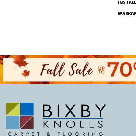
INSTAL
WARRA