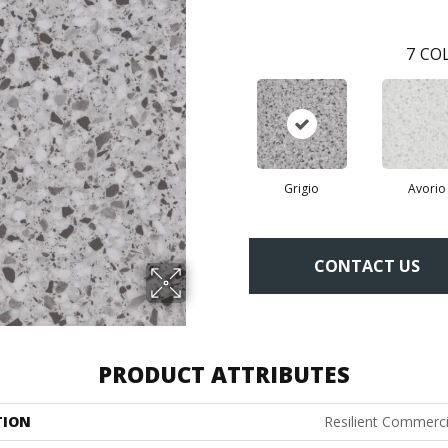
7
COL
Grigio
Avorio
CONTACT US
PRODUCT ATTRIBUTES
TION
Resilient Commerc