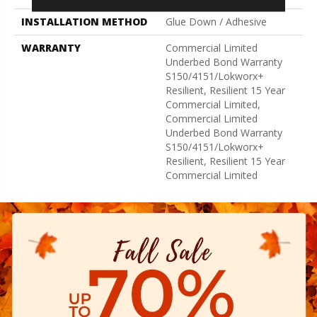
INSTALLATION METHOD
Glue Down / Adhesive
WARRANTY
Commercial Limited
Underbed Bond Warranty
S150/4151/Lokworx+
Resilient, Resilient 15 Year
Commercial Limited,
Commercial Limited
Underbed Bond Warranty
S150/4151/Lokworx+
Resilient, Resilient 15 Year
Commercial Limited