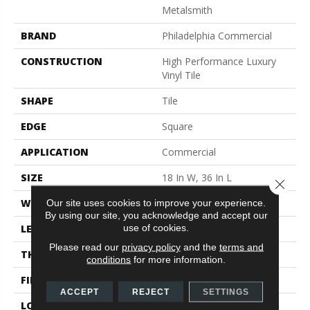
Metalsmith
BRAND
Philadelphia Commercial
CONSTRUCTION
High Performance Luxury
Vinyl Tile
SHAPE
Tile
EDGE
Square
APPLICATION
Commercial
SIZE
18 In W, 36 In L
Close 
WIDTH
18 In
Our site uses cookies to improve your experience.
By using our site, you acknowledge and accept our
use of cookies.
LENGTH
36 In
Please read our
privacy policy
and the
terms and
THICKNESS
5 Mm
conditions
for more information.
FINISH COATING
Exoguard®
ACCEPT
REJECT
SETTINGS
LOCATION
Above, On, Below