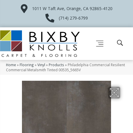
1011 W Taft Ave, Orange, CA 92865-4120
(714) 279-6799
Home
»
Flooring
»
Vinyl
»
Products
»
Philadelphia Commercial Resilient
Commercial Metalsmith Tinted 00535_5665V