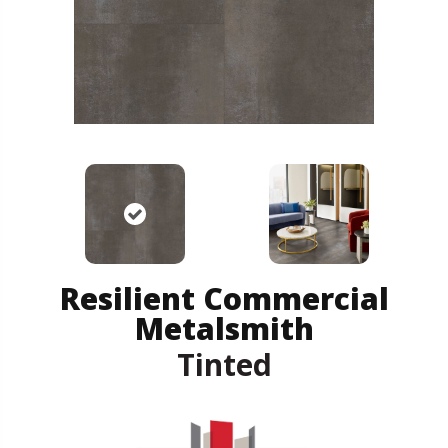
Resilient Commercial
Metalsmith
Tinted