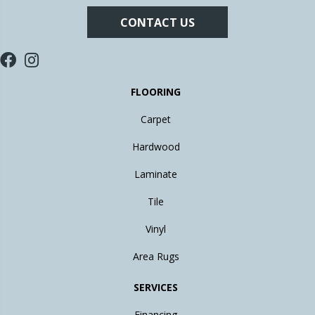
CONTACT US
FLOORING
Carpet
Hardwood
Laminate
Tile
Vinyl
Area Rugs
SERVICES
Financing