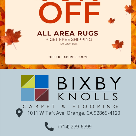
1011 W Taft Ave, Orange, CA 92865-4120
(714) 279-6799