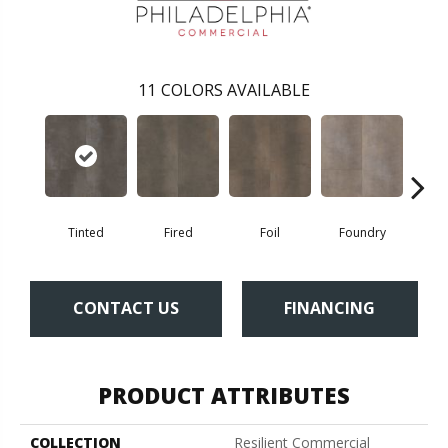
11
COLORS AVAILABLE
Tinted
Fired
Foil
Foundry
Gal
CONTACT US
FINANCING
PRODUCT ATTRIBUTES
COLLECTION
Resilient Commercial