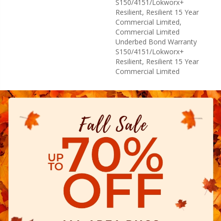
S150/4151/Lokworx+
Resilient, Resilient 15 Year
Commercial Limited,
Commercial Limited
Underbed Bond Warranty
S150/4151/Lokworx+
Resilient, Resilient 15 Year
Commercial Limited