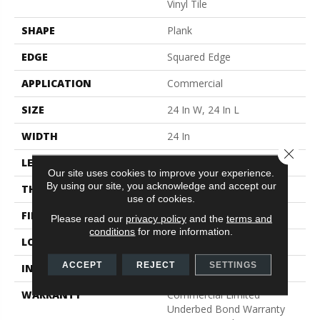
Vinyl Tile
SHAPE
Plank
EDGE
Squared Edge
APPLICATION
Commercial
SIZE
24 In W, 24 In L
WIDTH
24 In
Close 
LENGTH
24 In
Our site uses cookies to improve your experience.
By using our site, you acknowledge and accept our
THICKNESS
2.5 Mm
use of cookies.
FINISH COATING
Exoguard®
Please read our
privacy policy
and the
terms and
conditions
for more information.
LOCATION
Above, On, Below
ACCEPT
REJECT
SETTINGS
INSTALLATION METHOD
Glue Down / Adhesive
WARRANTY
Commercial Limited
Underbed Bond Warranty