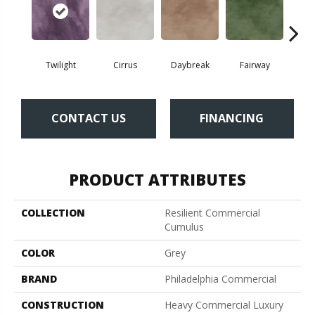
Twilight
Cirrus
Daybreak
Fairway
High 
CONTACT US
FINANCING
PRODUCT ATTRIBUTES
COLLECTION
Resilient Commercial
Cumulus
COLOR
Grey
BRAND
Philadelphia Commercial
CONSTRUCTION
Heavy Commercial Luxury