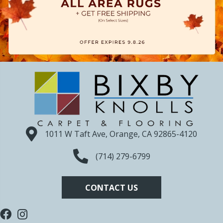
1011 W Taft Ave, Orange, CA 92865-4120
(714) 279-6799
CONTACT US