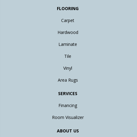
FLOORING
Carpet
Hardwood
Laminate
Tile
Vinyl
Area Rugs
SERVICES
Financing
Room Visualizer
ABOUT US