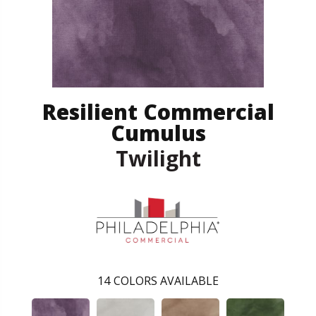
Resilient Commercial
Cumulus
Twilight
14
COLORS AVAILABLE