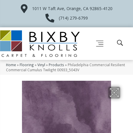
1011 W Taft Ave, Orange, CA 92865-4120
(714) 279-6799
Home
»
Flooring
»
Vinyl
»
Products
»
Philadelphia Commercial Resilient
Commercial Cumulus Twilight 00933_5043V