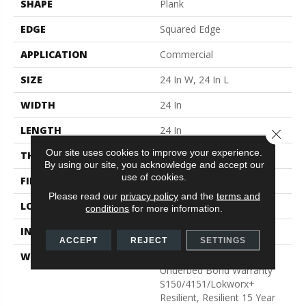
SHAPE
Plank
EDGE
Squared Edge
APPLICATION
Commercial
SIZE
24 In W, 24 In L
WIDTH
24 In
LENGTH
24 In
Close 
Our site uses cookies to improve your experience.
THICKNESS
2.5 Mm
By using our site, you acknowledge and accept our
use of cookies.
FINISH COATING
Exoguard®
Please read our
privacy policy
and the
terms and
LOCATION
Above, On, Below
conditions
for more information.
INSTALLATION METHOD
Glue Down / Adhesive
ACCEPT
REJECT
SETTINGS
WARRANTY
Commercial Limited
Underbed Bond Warranty
S150/4151/Lokworx+
Resilient, Resilient 15 Year