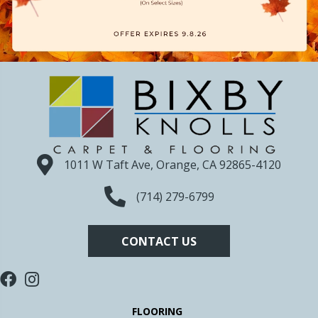
1011 W Taft Ave, Orange, CA 92865-4120
(714) 279-6799
CONTACT US
FLOORING