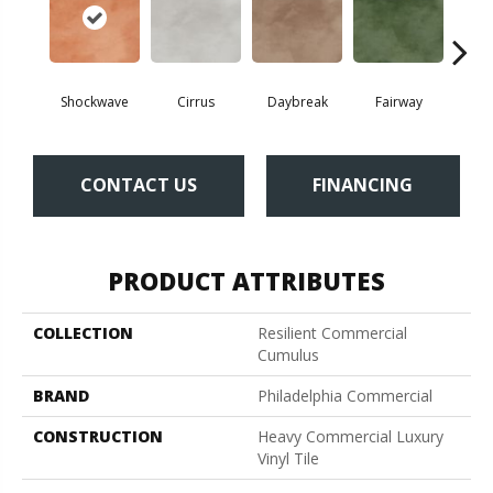
Shockwave
Cirrus
Daybreak
Fairway
High 
CONTACT US
FINANCING
PRODUCT ATTRIBUTES
COLLECTION
Resilient Commercial
Cumulus
BRAND
Philadelphia Commercial
CONSTRUCTION
Heavy Commercial Luxury
Vinyl Tile