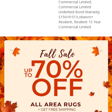
Commercial Limited,
Commercial Limited
Underbed Bond Warranty
S150/4151/Lokworx+
Resilient, Resilient 15 Year
Commercial Limited