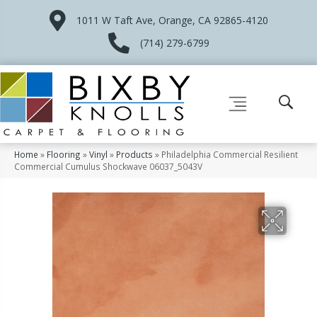
1011 W Taft Ave, Orange, CA 92865-4120
(714) 279-6799
Home
»
Flooring
»
Vinyl
»
Products
»
Philadelphia Commercial Resilient
Commercial Cumulus Shockwave 06037_5043V