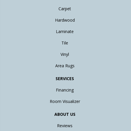
Carpet
Hardwood
Laminate
Tile
Vinyl
Area Rugs
SERVICES
Financing
Room Visualizer
ABOUT US
Reviews