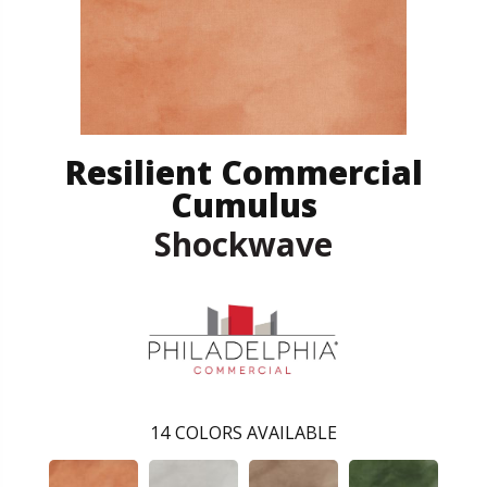
Resilient Commercial
Cumulus
Shockwave
14
COLORS AVAILABLE