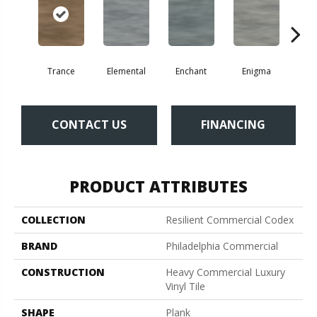
Trance
Elemental
Enchant
Enigma
Mag
CONTACT US
FINANCING
PRODUCT ATTRIBUTES
COLLECTION
Resilient Commercial Codex
BRAND
Philadelphia Commercial
CONSTRUCTION
Heavy Commercial Luxury
Vinyl Tile
SHAPE
Plank