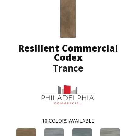
Resilient Commercial
Codex
Trance
10
COLORS AVAILABLE