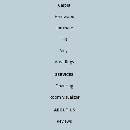
Carpet
Hardwood
Laminate
Tile
Vinyl
Area Rugs
SERVICES
Financing
Room Visualizer
ABOUT US
Reviews