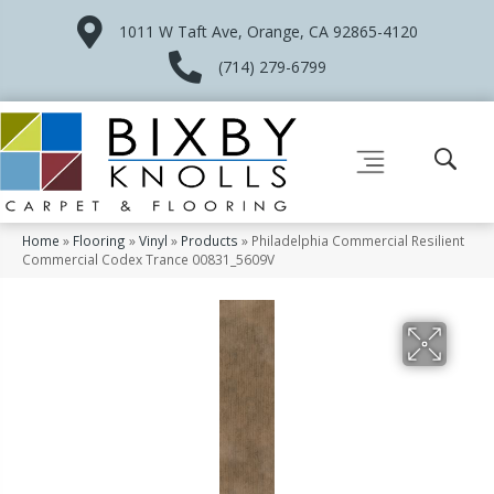
1011 W Taft Ave, Orange, CA 92865-4120
(714) 279-6799
Home
»
Flooring
»
Vinyl
»
Products
»
Philadelphia Commercial Resilient
Commercial Codex Trance 00831_5609V