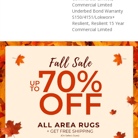
Commercial Limited
Underbed Bond Warranty
S150/4151/Lokworx+
Resilient, Resilient 15 Year
Commercial Limited