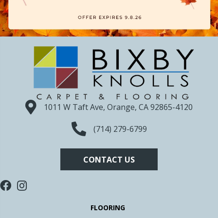
1011 W Taft Ave, Orange, CA 92865-4120
(714) 279-6799
CONTACT US
FLOORING