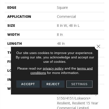
EDGE
Square
APPLICATION
Commercial
SIZE
8 In W, 48 In L
WIDTH
8 In
LENGTH
48 In
Close 
THICKNESS
2.5 Mm
Our site uses cookies to improve your experience.
By using our site, you acknowledge and accept our
FINISH COATING
Exoguard®
use of cookies.
Please read our
privacy policy
and the
terms and
LOCATION
Above, On, Below
conditions
for more information.
INSTALLATION METHOD
Glue Down / Adhesive
ACCEPT
REJECT
SETTINGS
WARRANTY
Commercial Limited
Underbed Bond Warranty
S150/4151/Lokworx+
Resilient, Resilient 15 Year
Commercial Limited,