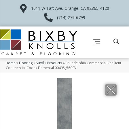
1011 W Taft Ave, Orange, CA 92865-4120
(714) 279-6799
Home
»
Flooring
»
Vinyl
»
Products
»
Philadelphia Commercial Resilient
Commercial Codex Elemental 00495_5609V