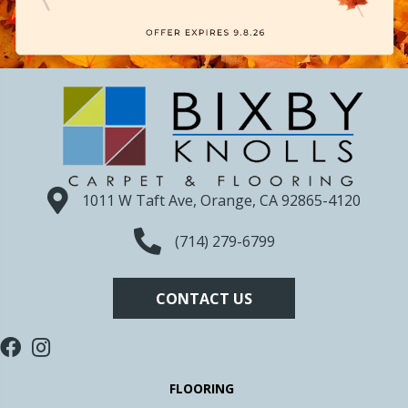
1011 W Taft Ave, Orange, CA 92865-4120
(714) 279-6799
CONTACT US
FLOORING