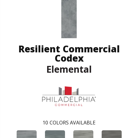
Resilient Commercial
Codex
Elemental
10
COLORS AVAILABLE