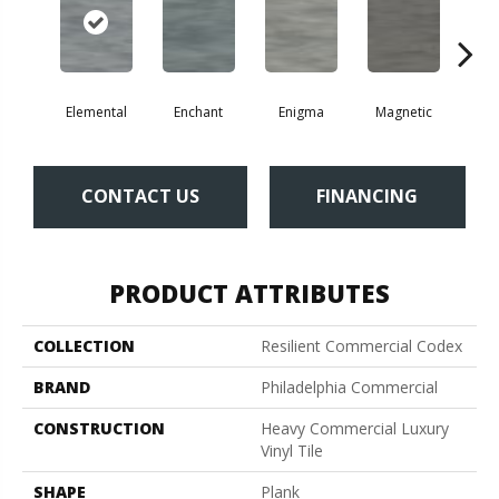
Elemental
Enchant
Enigma
Magnetic
Mes
CONTACT US
FINANCING
PRODUCT ATTRIBUTES
COLLECTION
Resilient Commercial Codex
BRAND
Philadelphia Commercial
CONSTRUCTION
Heavy Commercial Luxury
Vinyl Tile
SHAPE
Plank