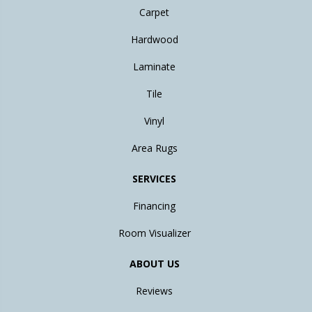
Carpet
Hardwood
Laminate
Tile
Vinyl
Area Rugs
SERVICES
Financing
Room Visualizer
ABOUT US
Reviews