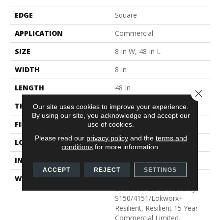
EDGE
Square
APPLICATION
Commercial
SIZE
8 In W, 48 In L
WIDTH
8 In
LENGTH
48 In
Close 
THICKNESS
2.5 Mm
Our site uses cookies to improve your experience.
By using our site, you acknowledge and accept our
FINISH COATING
Exoguard®
use of cookies.
Please read our
privacy policy
and the
terms and
LOCATION
Above, On, Below
conditions
for more information.
INSTALLATION METHOD
Glue Down / Adhesive
ACCEPT
REJECT
SETTINGS
WARRANTY
Commercial Limited
Underbed Bond Warranty
S150/4151/Lokworx+
Resilient, Resilient 15 Year
Commercial Limited,