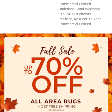
Commercial Limited
Underbed Bond Warranty
S150/4151/Lokworx+
Resilient, Resilient 15 Year
Commercial Limited