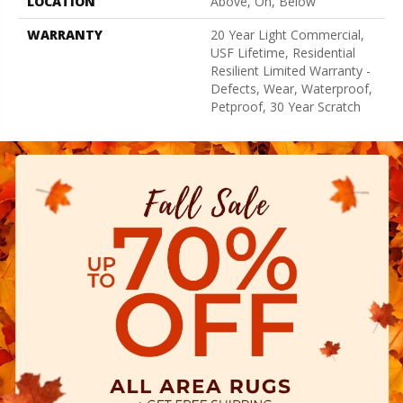
LOCATION
Above, On, Below
WARRANTY
20 Year Light Commercial,
USF Lifetime, Residential
Resilient Limited Warranty -
Defects, Wear, Waterproof,
Petproof, 30 Year Scratch