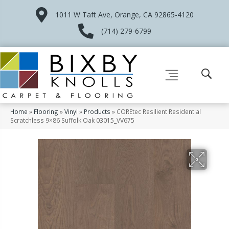
1011 W Taft Ave, Orange, CA 92865-4120
(714) 279-6799
Home
»
Flooring
»
Vinyl
»
Products
»
COREtec Resilient Residential
Scratchless 9×86 Suffolk Oak 03015_VV675