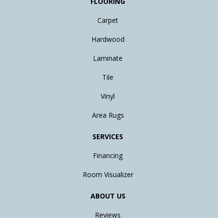
FLOORING
Carpet
Hardwood
Laminate
Tile
Vinyl
Area Rugs
SERVICES
Financing
Room Visualizer
ABOUT US
Reviews