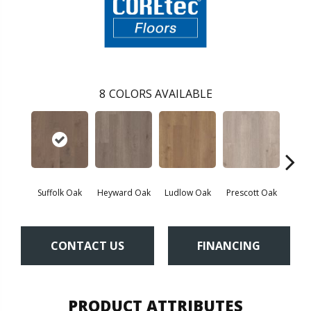
8
COLORS AVAILABLE
Suffolk Oak
Heyward Oak
Ludlow Oak
Prescott Oak
Pron
CONTACT US
FINANCING
PRODUCT ATTRIBUTES