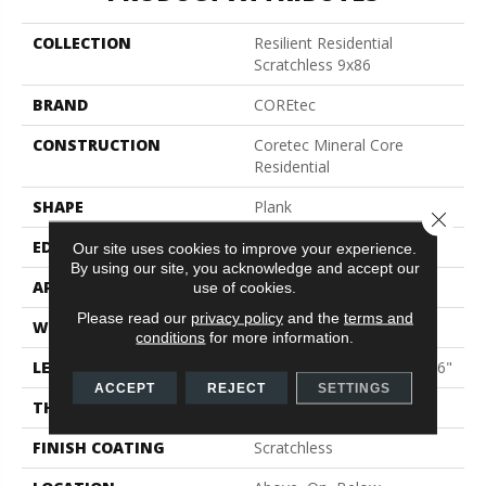
COLLECTION
Resilient Residential
Scratchless 9x86
BRAND
COREtec
CONSTRUCTION
Coretec Mineral Core
Residential
SHAPE
Plank
Close 
EDGE
Enhanced Painted Bevel
Our site uses cookies to improve your experience.
By using our site, you acknowledge and accept our
APPLICATION
All
use of cookies.
Please read our
privacy policy
and the
terms and
WIDTH
9"
conditions
for more information.
LENGTH
Lengths Of 33", 53" And 86"
ACCEPT
REJECT
SETTINGS
THICKNESS
9 Mm
FINISH COATING
Scratchless