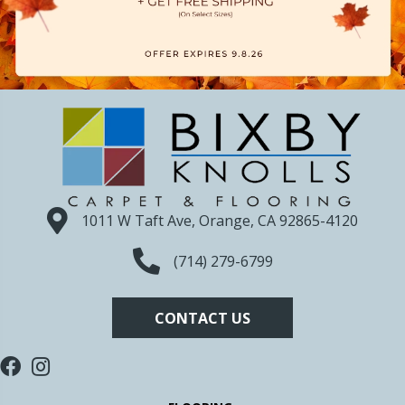
1011 W Taft Ave, Orange, CA 92865-4120
(714) 279-6799
CONTACT US