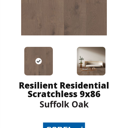
Resilient Residential
Scratchless 9x86
Suffolk Oak