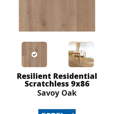
Resilient Residential
Scratchless 9x86
Savoy Oak