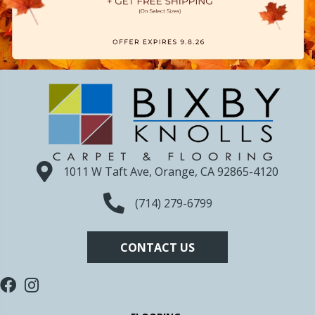
1011 W Taft Ave, Orange, CA 92865-4120
(714) 279-6799
CONTACT US