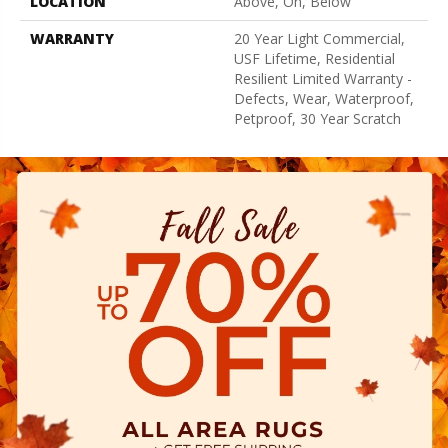
LOCATION
Above, On, Below
WARRANTY
20 Year Light Commercial,
USF Lifetime, Residential
Resilient Limited Warranty -
Defects, Wear, Waterproof,
Petproof, 30 Year Scratch