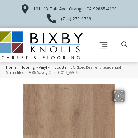
1011 W Taft Ave, Orange, CA 92865-4120
(714) 279-6799
Home
»
Flooring
»
Vinyl
»
Products
»
COREtec Resilient Residential
Scratchless 9×86 Savoy Oak 05017_VV675