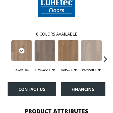
8
COLORS AVAILABLE
Savoy Oak
Heyward Oak
Ludlow Oak
Prescott Oak
Pron
CONTACT US
FINANCING
PRODUCT ATTRIBUTES