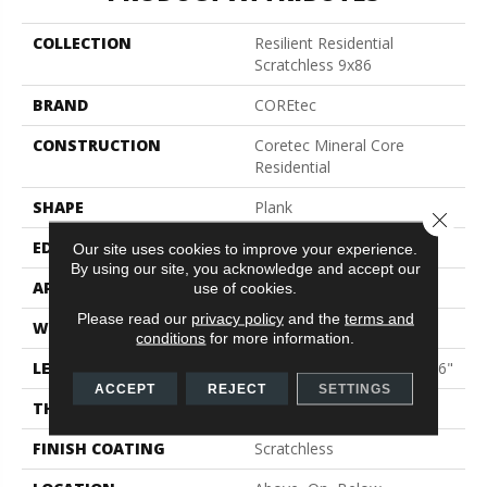
COLLECTION
Resilient Residential
Scratchless 9x86
BRAND
COREtec
CONSTRUCTION
Coretec Mineral Core
Residential
SHAPE
Plank
Close 
EDGE
Enhanced Painted Bevel
Our site uses cookies to improve your experience.
By using our site, you acknowledge and accept our
APPLICATION
All
use of cookies.
Please read our
privacy policy
and the
terms and
WIDTH
9"
conditions
for more information.
LENGTH
Lengths Of 33", 53" And 86"
ACCEPT
REJECT
SETTINGS
THICKNESS
9 Mm
FINISH COATING
Scratchless