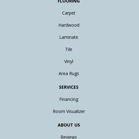
FLOORING
Carpet
Hardwood
Laminate
Tile
Vinyl
Area Rugs
SERVICES
Financing
Room Visualizer
ABOUT US
Reviews