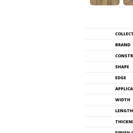
COLLEC
BRAND
CONSTR
SHAPE
EDGE
APPLIC
WIDTH
LENGTH
THICKN
FINISH