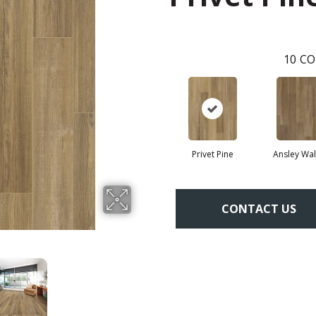
10
CO
Privet Pine
Ansley Wal
CONTACT US