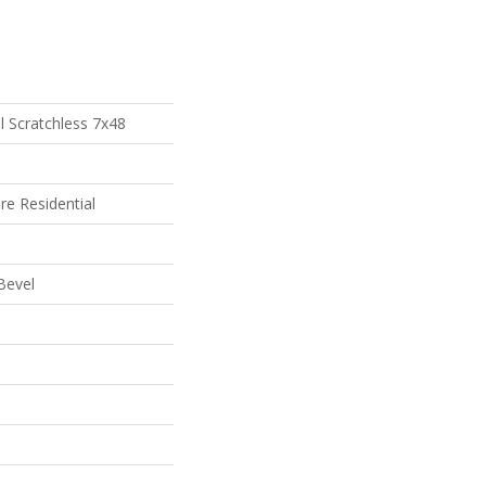
al Scratchless 7x48
re Residential
Bevel