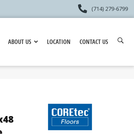
(714) 279-6799
ABOUT US
LOCATION
CONTACT US
x48
e