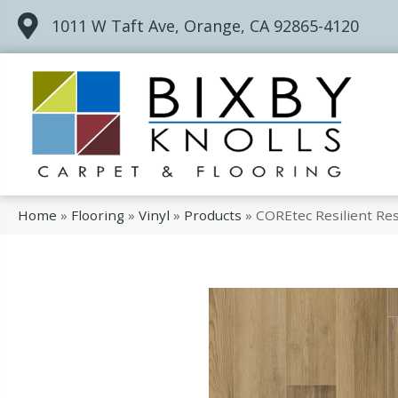
1011 W Taft Ave, Orange, CA 92865-4120
Home
»
Flooring
»
Vinyl
»
Products
»
COREtec Resilient Res