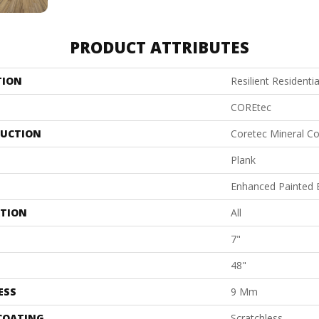
PRODUCT ATTRIBUTES
TION
Resilient Residenti
COREtec
UCTION
Coretec Mineral Co
Plank
Enhanced Painted 
ATION
All
7"
48"
ESS
9 Mm
 COATING
Scratchless