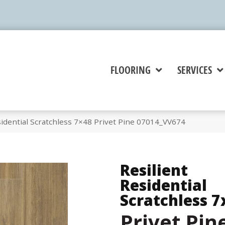
FLOORING
SERVICES
idential Scratchless 7×48 Privet Pine 07014_VV674
Resilient
Residential
Scratchless 7
Privet Pin