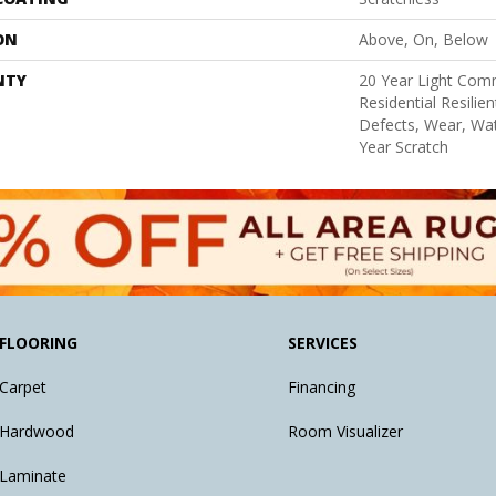
ON
Above, On, Below
NTY
20 Year Light Comm
Residential Resilie
Defects, Wear, Wat
Year Scratch
FLOORING
SERVICES
Carpet
Financing
Hardwood
Room Visualizer
Laminate