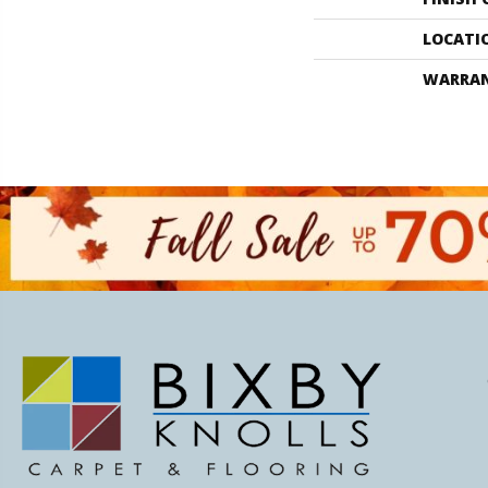
LOCATI
WARRA