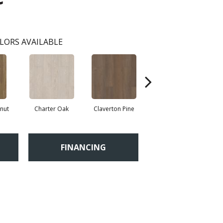
LORS AVAILABLE
nut
Charter Oak
Claverton Pine
Garamond Oak
Ha
FINANCING