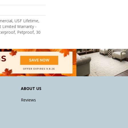
ercial, USF Lifetime,
nt Limited Warranty -
erproof, Petproof, 30
ABOUT US
Reviews