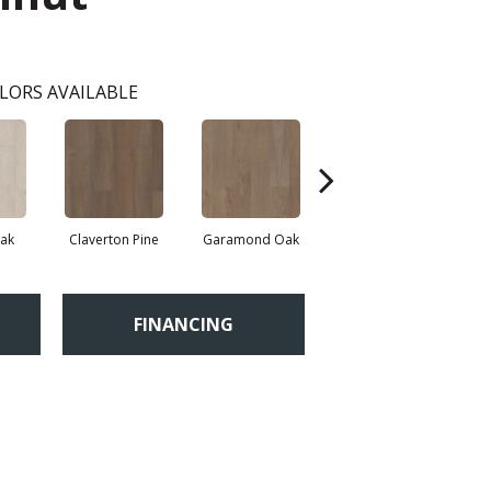
LORS AVAILABLE
Oak
Claverton Pine
Garamond Oak
Hastings Walnut
Mo
FINANCING