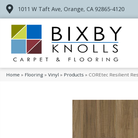
1011 W Taft Ave, Orange, CA 92865-4120
Home
»
Flooring
»
Vinyl
»
Products
»
COREtec Resilient Re