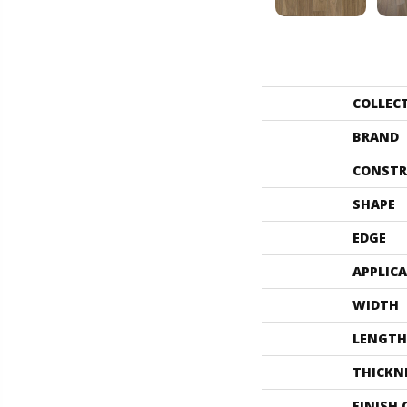
COLLEC
BRAND
CONSTR
SHAPE
EDGE
APPLIC
WIDTH
LENGTH
THICKN
FINISH