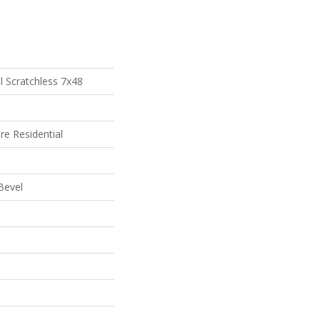
al Scratchless 7x48
re Residential
Bevel