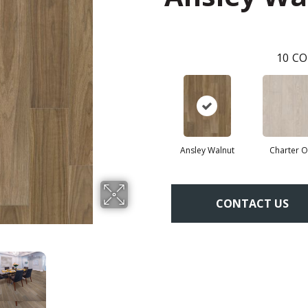
10
CO
Ansley Walnut
Charter 
CONTACT US