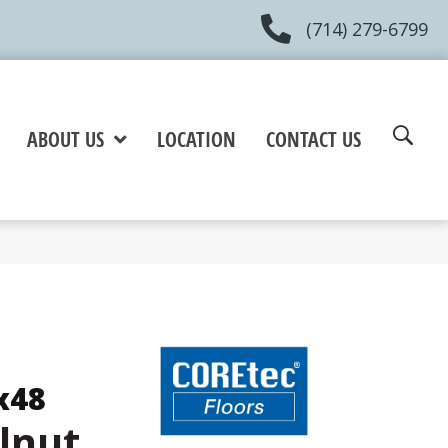
(714) 279-6799
ABOUT US
LOCATION
CONTACT US
x48
lnut