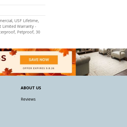
ercial, USF Lifetime,
nt Limited Warranty -
erproof, Petproof, 30
ABOUT US
Reviews