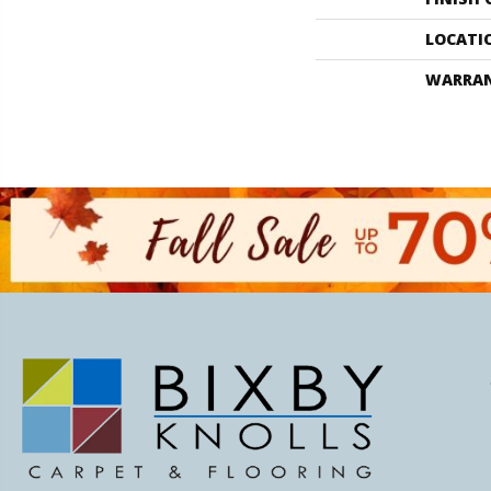
LOCATI
WARRA