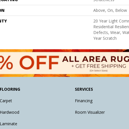
ON
Above, On, Below
NTY
20 Year Light Comm
Residential Resilie
Defects, Wear, Wat
Year Scratch
FLOORING
SERVICES
Carpet
Financing
Hardwood
Room Visualizer
Laminate