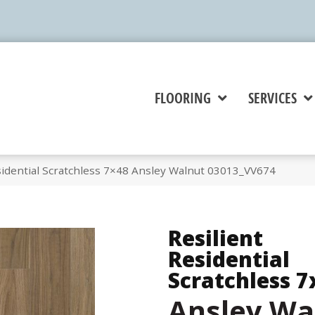
FLOORING
SERVICES
sidential Scratchless 7×48 Ansley Walnut 03013_VV674
Resilient
Residential
Scratchless 7
Ansley Wa