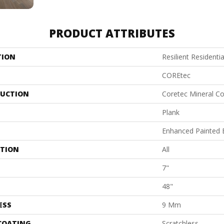
PRODUCT ATTRIBUTES
TION
Resilient Residenti
COREtec
UCTION
Coretec Mineral Co
Plank
Enhanced Painted 
ATION
All
7"
48"
ESS
9 Mm
 COATING
Scratchless