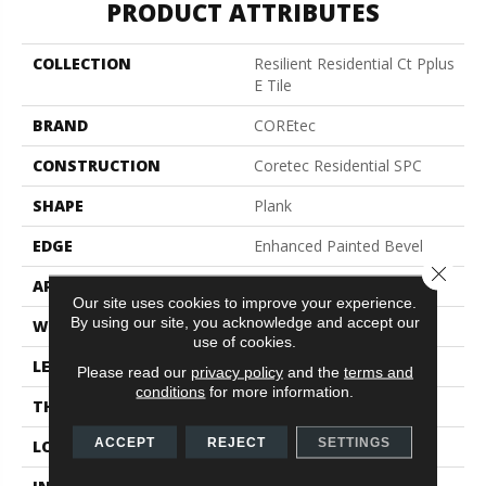
PRODUCT ATTRIBUTES
COLLECTION
Resilient Residential Ct Pplus
E Tile
BRAND
COREtec
CONSTRUCTION
Coretec Residential SPC
SHAPE
Plank
EDGE
Enhanced Painted Bevel
Close 
APPLICATION
All
Our site uses cookies to improve your experience.
By using our site, you acknowledge and accept our
WIDTH
12"
use of cookies.
LENGTH
24"
Please read our
privacy policy
and the
terms and
conditions
for more information.
THICKNESS
5 Mm
ACCEPT
REJECT
SETTINGS
LOCATION
Above, On, Below