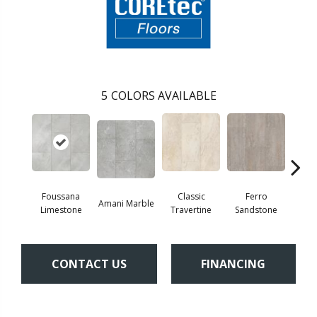
5
COLORS AVAILABLE
Foussana
Se
Classic
Ferro
Amani Marble
Limestone
Lim
Travertine
Sandstone
CONTACT US
FINANCING