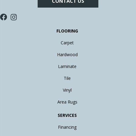
CONTACT US
FLOORING
Carpet
Hardwood
Laminate
Tile
Vinyl
Area Rugs
SERVICES
Financing