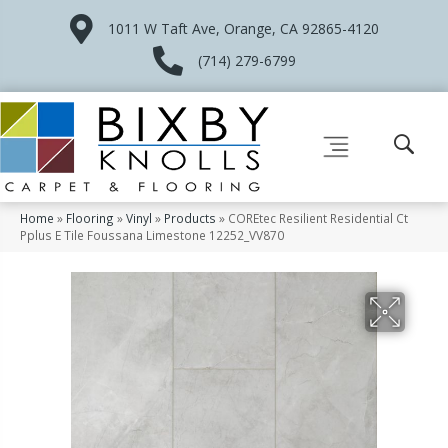
1011 W Taft Ave, Orange, CA 92865-4120
(714) 279-6799
Home
»
Flooring
»
Vinyl
»
Products
»
COREtec Resilient Residential Ct
Pplus E Tile Foussana Limestone 12252_VV870