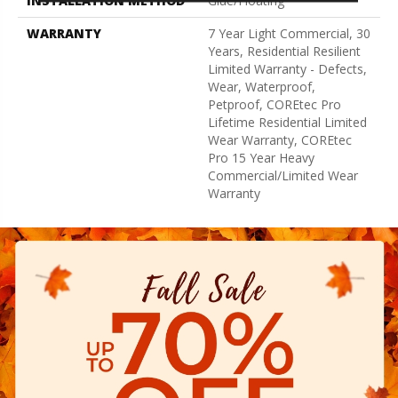
INSTALLATION METHOD
Glue/Floating
WARRANTY
7 Year Light Commercial, 30
Years, Residential Resilient
Limited Warranty - Defects,
Wear, Waterproof,
Petproof, COREtec Pro
Lifetime Residential Limited
Wear Warranty, COREtec
Pro 15 Year Heavy
Commercial/Limited Wear
Warranty