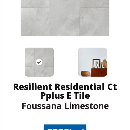
Resilient Residential Ct
Pplus E Tile
Foussana Limestone