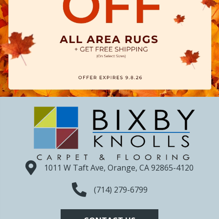
1011 W Taft Ave, Orange, CA 92865-4120
(714) 279-6799