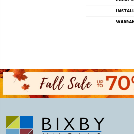
INSTAL
WARRA