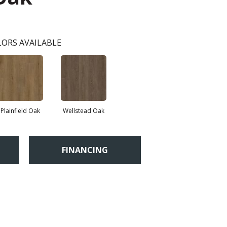
ORS AVAILABLE
Plainfield Oak
Wellstead Oak
FINANCING