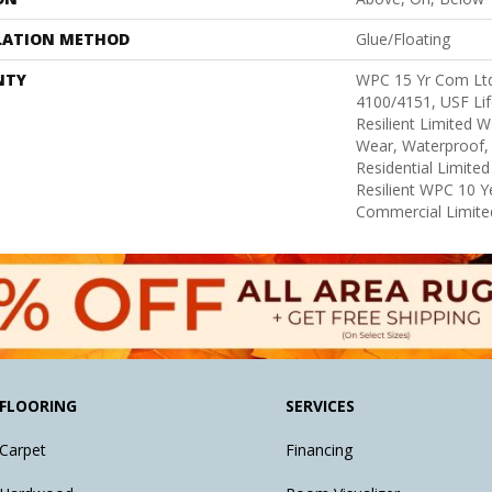
LATION METHOD
Glue/Floating
NTY
WPC 15 Yr Com Lt
4100/4151, USF Lif
Resilient Limited W
Wear, Waterproof, 
Residential Limite
Resilient WPC 10 
Commercial Limite
FLOORING
SERVICES
Carpet
Financing