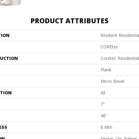
PRODUCT ATTRIBUTES
TION
Resilient Residenti
COREtec
UCTION
Coretec Residenti
Plank
Micro Bevel
ATION
All
7"
48"
ESS
8 Mm
ON
Above, On, Below