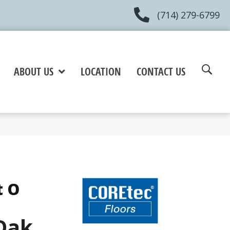
(714) 279-6799
ABOUT US
LOCATION
CONTACT US
t O
Oak