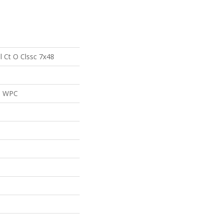
al Ct O Clssc 7x48
al WPC