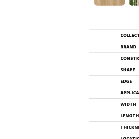
COLLEC
BRAND
CONSTR
SHAPE
EDGE
APPLIC
WIDTH
LENGTH
THICKN
LOCATI