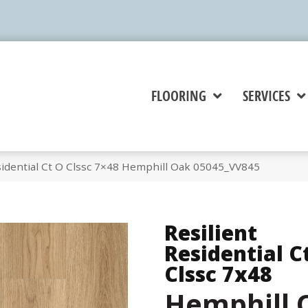
FLOORING
SERVICES
sidential Ct O Clssc 7×48 Hemphill Oak 05045_VV845
Resilient
Residential C
Clssc 7x48
Hemphill 