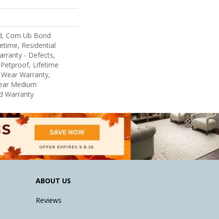
d, Com Ub Bond
etime, Residential
arranty - Defects,
Petproof, Lifetime
d Wear Warranty,
Year Medium
d Warranty
ABOUT US
Reviews