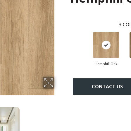
3
COL
Hemphill Oak
CONTACT US