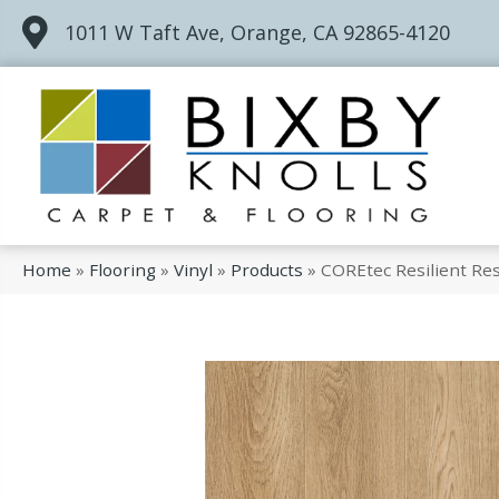
1011 W Taft Ave, Orange, CA 92865-4120
Home
»
Flooring
»
Vinyl
»
Products
»
COREtec Resilient Re