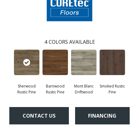
4
COLORS AVAILABLE
Sherwood
Barnwood
Mont Blanc
Smoked Rustic
Rustic Pine
Rustic Pine
Driftwood
Pine
CONTACT US
FINANCING