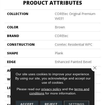
PRODUCT ATTRIBUTES
COLLECTION
COREtec Original Premium
Vv031
COLOR
Brown
BRAND
COREtec
CONSTRUCTION
Coretec Residential WPC
SHAPE
Plank
EDGE
Enhanced Painted Bevel
Close 
APPLICATION
All
Our site uses cookies to improve your experience.
By using our site, you acknowledge and accept our
WIDTH
7"
use of cookies.
LENGTH
72"
Please read our
privacy policy
and the
terms and
conditions
for more information.
THICKNESS
8.5 Mm
ACCEPT
REJECT
SETTINGS