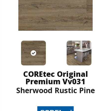
COREtec Original
Premium Vv031
Sherwood Rustic Pine