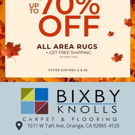
1011 W Taft Ave, Orange, CA 92865-4120