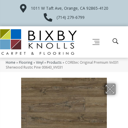
1011 W Taft Ave, Orange, CA 92865-4120
(714) 279-6799
Home
»
Flooring
»
Vinyl
»
Products
»
COREtec Original Premium Vv031
Sherwood Rustic Pine 00643_VV031