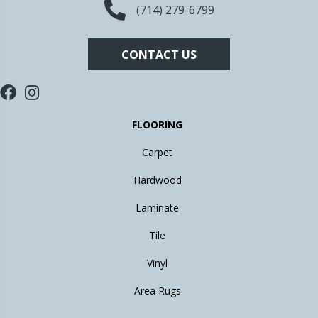
(714) 279-6799
CONTACT US
FLOORING
Carpet
Hardwood
Laminate
Tile
Vinyl
Area Rugs