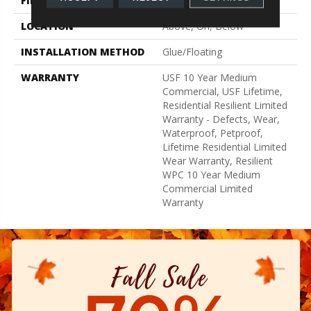
FINISH COATING
Uv Acrylic
LOCATION
Above, On, Below
INSTALLATION METHOD
Glue/Floating
WARRANTY
USF 10 Year Medium
Commercial, USF Lifetime,
Residential Resilient Limited
Warranty - Defects, Wear,
Waterproof, Petproof,
Lifetime Residential Limited
Wear Warranty, Resilient
WPC 10 Year Medium
Commercial Limited
Warranty