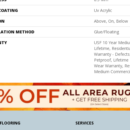
 COATING
Uv Acrylic
ON
Above, On, Below
LATION METHOD
Glue/Floating
NTY
USF 10 Year Medi
Lifetime, Residentia
Warranty - Defects
Petproof, Lifetime 
Wear Warranty, Res
Medium Commercia
FLOORING
SERVICES