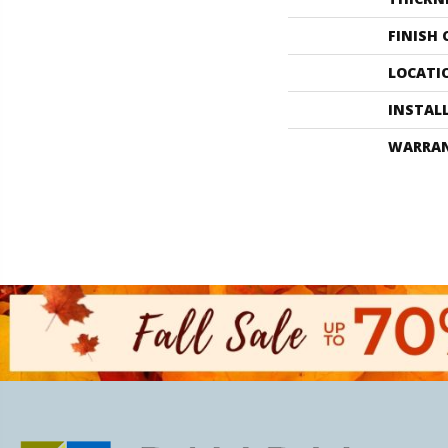
FINISH
LOCATI
INSTAL
WARRA