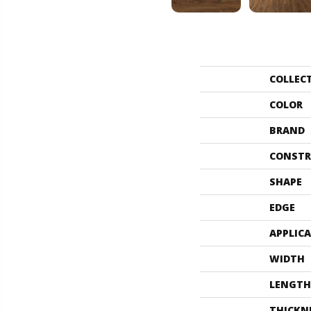
COLLEC
COLOR
BRAND
CONSTR
SHAPE
EDGE
APPLIC
WIDTH
LENGTH
THICKN