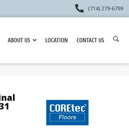
(714) 279-6799
ABOUT US
LOCATION
CONTACT US
inal
31