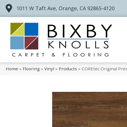
1011 W Taft Ave, Orange, CA 92865-4120
Home
»
Flooring
»
Vinyl
»
Products
»
COREtec Original Pr