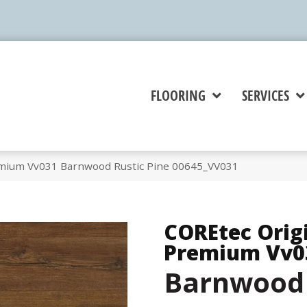
FLOORING
SERVICES
emium Vv031 Barnwood Rustic Pine 00645_VV031
COREtec Orig
Premium Vv0
Barnwood