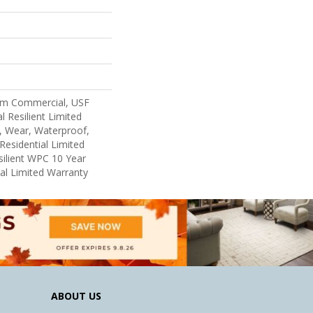
um Commercial, USF
l Resilient Limited
, Wear, Waterproof,
Residential Limited
ilient WPC 10 Year
l Limited Warranty
ABOUT US