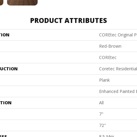
PRODUCT ATTRIBUTES
TION
COREtec Original 
Red-Brown
COREtec
UCTION
Coretec Residenti
Plank
Enhanced Painted 
ATION
All
7"
72"
ESS
8.5 Mm