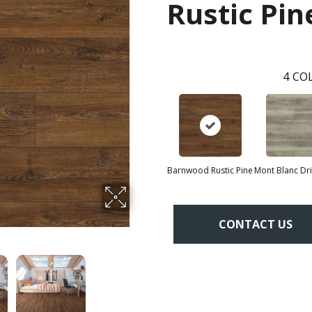
Rustic Pin
4
COL
Barnwood Rustic Pine
Mont Blanc Dr
CONTACT US