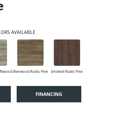
e
ORS AVAILABLE
iftwood
Sherwood Rustic Pine
Smoked Rustic Pine
FINANCING