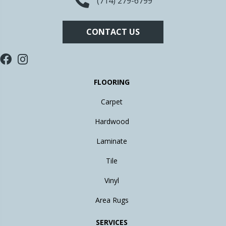
(714) 279-6799
CONTACT US
FLOORING
Carpet
Hardwood
Laminate
Tile
Vinyl
Area Rugs
SERVICES