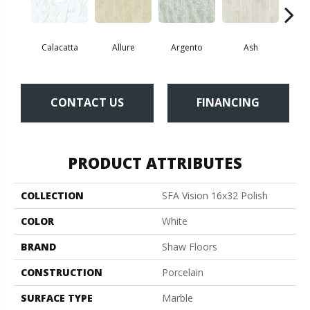
Calacatta
Allure
Argento
Ash
Bi
CONTACT US
FINANCING
PRODUCT ATTRIBUTES
COLLECTION
SFA Vision 16x32 Polish
COLOR
White
BRAND
Shaw Floors
CONSTRUCTION
Porcelain
SURFACE TYPE
Marble