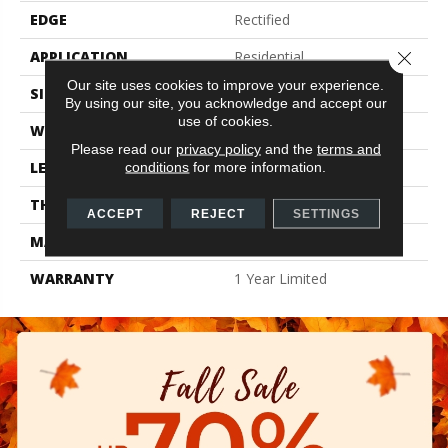
EDGE
Rectified
APPLICATION
Residential
Close 
Our site uses cookies to improve your experience.
SIZE
15.75" X 31.5"
By using our site, you acknowledge and accept our
use of cookies.
WIDTH
15.75"
Please read our
privacy policy
and the
terms and
LENGTH
31.5"
conditions
for more information.
THICKNESS
0.354"
ACCEPT
REJECT
SETTINGS
MATERIAL
Glazed Porcelain
WARRANTY
1 Year Limited