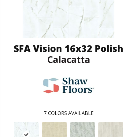
SFA Vision 16x32 Polish
Calacatta
7
COLORS AVAILABLE