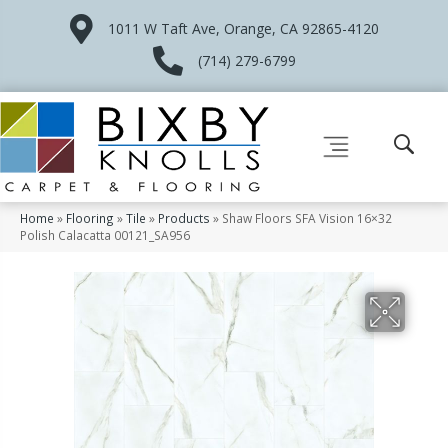
1011 W Taft Ave, Orange, CA 92865-4120
(714) 279-6799
Home
»
Flooring
»
Tile
»
Products
»
Shaw Floors SFA Vision 16×32
Polish Calacatta 00121_SA956