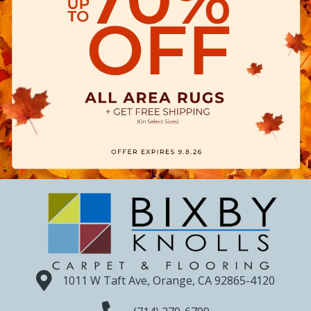
1011 W Taft Ave, Orange, CA 92865-4120