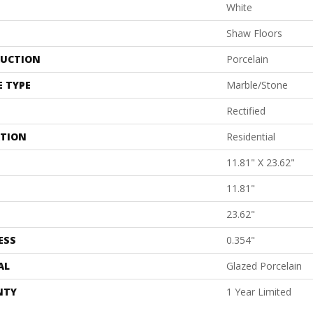
White
Shaw Floors
UCTION
Porcelain
E TYPE
Marble/Stone
Rectified
ATION
Residential
11.81" X 23.62"
11.81"
23.62"
ESS
0.354"
AL
Glazed Porcelain
NTY
1 Year Limited