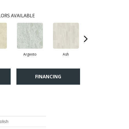
ORS AVAILABLE
Argento
Ash
Bianco
FINANCING
olish