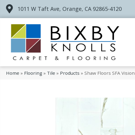
1011 W Taft Ave, Orange, CA 92865-4120
Home
»
Flooring
»
Tile
»
Products
»
Shaw Floors SFA Visio