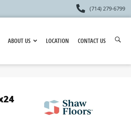
(714) 279-6799
ABOUT US
LOCATION
CONTACT US
x24