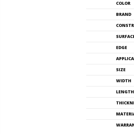
COLOR
BRAND
CONSTR
SURFAC
EDGE
APPLIC
SIZE
WIDTH
LENGTH
THICKN
MATERI
WARRA