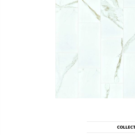
COLLEC