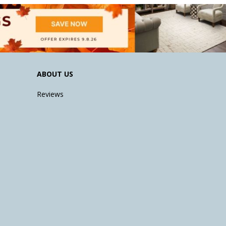
ABOUT US
Reviews