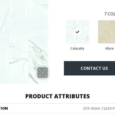
7
COL
Calacatta
Allure
CONTACT US
PRODUCT ATTRIBUTES
TION
SFA Vision 12x24 P