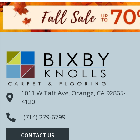
1011 W Taft Ave, Orange, CA 92865-
4120
(714) 279-6799
CONTACT US