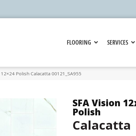
FLOORING
SERVICES
n 12×24 Polish Calacatta 00121_SA955
SFA Vision 12
Polish
Calacatta