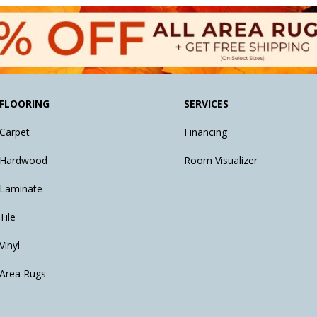
FLOORING
SERVICES
Carpet
Financing
Hardwood
Room Visualizer
Laminate
Tile
Vinyl
Area Rugs