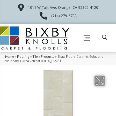
1011 W Taft Ave, Orange, CA 92865-4120
(714) 279-6799
Home
»
Flooring
»
Tile
»
Products
»
Shaw Floors Ceramic Solutions
Visionary 12×24 Retreat 00120_CS97H