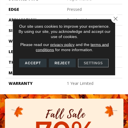
EDGE
Pressed
Close 
APPLICATION
Residential
Our site uses cookies to improve your experience.
SIZE
11.81" X 23.62"
By using our site, you acknowledge and accept our
use of cookies.
WIDTH
11.81"
Please read our
privacy policy
and the
terms and
conditions
for more information.
LENGTH
23.62"
THICKNESS
0.335"
ACCEPT
REJECT
SETTINGS
MATERIAL
Glazed Porcelain
WARRANTY
1 Year Limited