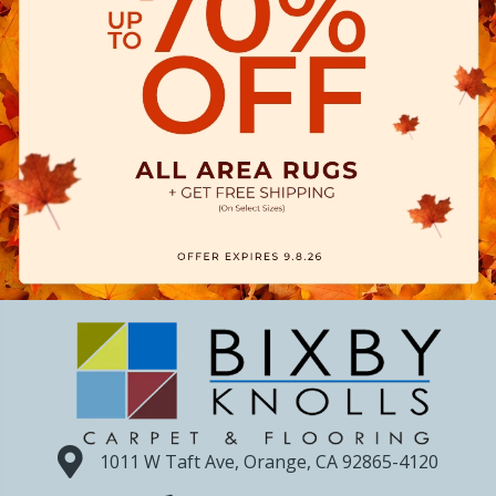
1011 W Taft Ave, Orange, CA 92865-4120