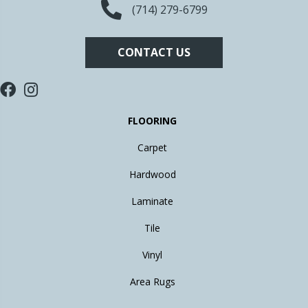
(714) 279-6799
CONTACT US
FLOORING
Carpet
Hardwood
Laminate
Tile
Vinyl
Area Rugs