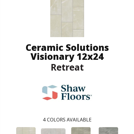
Ceramic Solutions
Visionary 12x24
Retreat
4
COLORS AVAILABLE