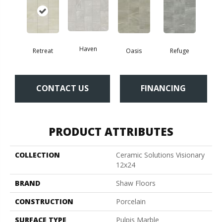
Haven
Retreat
Oasis
Refuge
CONTACT US
FINANCING
PRODUCT ATTRIBUTES
COLLECTION
Ceramic Solutions Visionary
12x24
BRAND
Shaw Floors
CONSTRUCTION
Porcelain
SURFACE TYPE
Pulpis Marble