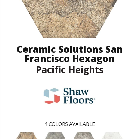
Ceramic Solutions San
Francisco Hexagon
Pacific Heights
4
COLORS AVAILABLE