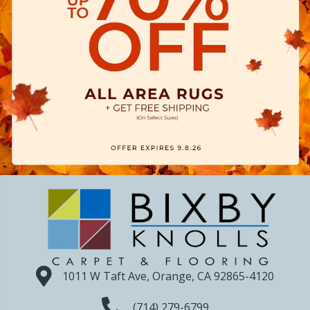
1011 W Taft Ave, Orange, CA 92865-4120
(714) 279-6799