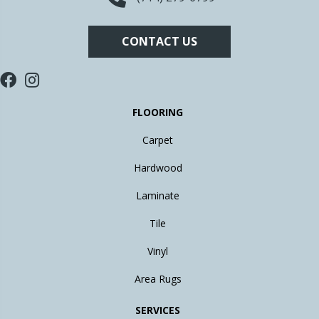
CONTACT US
FLOORING
Carpet
Hardwood
Laminate
Tile
Vinyl
Area Rugs
SERVICES