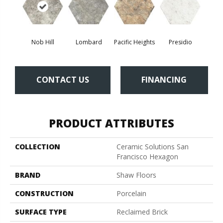
Nob Hill
Lombard
Pacific Heights
Presidio
CONTACT US
FINANCING
PRODUCT ATTRIBUTES
COLLECTION
Ceramic Solutions San
Francisco Hexagon
BRAND
Shaw Floors
CONSTRUCTION
Porcelain
SURFACE TYPE
Reclaimed Brick