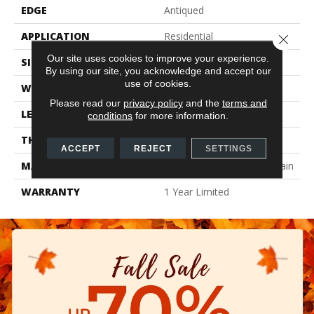
EDGE
Antiqued
APPLICATION
Residential
Close 
Our site uses cookies to improve your experience.
SIZE
9.45" X 10.91"
By using our site, you acknowledge and accept our
use of cookies.
WIDTH
9.45"
Please read our
privacy policy
and the
terms and
LENGTH
10.91"
conditions
for more information.
THICKNESS
0.413"
ACCEPT
REJECT
SETTINGS
MATERIAL
Glazed Color Body Porcelain
WARRANTY
1 Year Limited