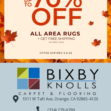
1011 W Taft Ave, Orange, CA 92865-4120
(714) 279-6799