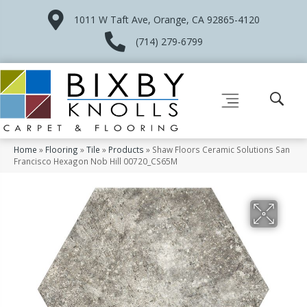
1011 W Taft Ave, Orange, CA 92865-4120
(714) 279-6799
Home
»
Flooring
»
Tile
»
Products
»
Shaw Floors Ceramic Solutions San
Francisco Hexagon Nob Hill 00720_CS65M