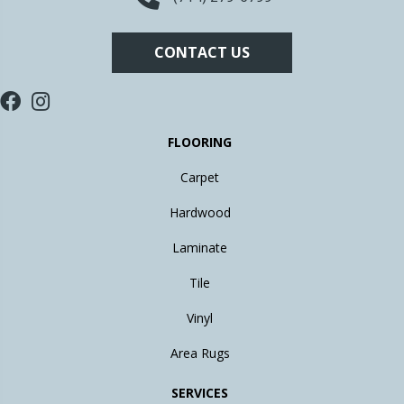
CONTACT US
FLOORING
Carpet
Hardwood
Laminate
Tile
Vinyl
Area Rugs
SERVICES