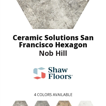
Ceramic Solutions San
Francisco Hexagon
Nob Hill
4
COLORS AVAILABLE