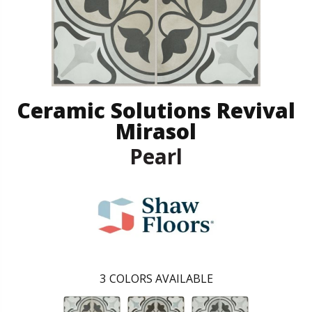
Ceramic Solutions Revival
Mirasol
Pearl
3
COLORS AVAILABLE