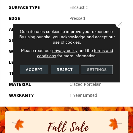
SURFACE TYPE
Encaustic
EDGE
Pressed
Close 
APPLICATION
Residential
Our site uses cookies to improve your experience.
By using our site, you acknowledge and accept our
SIZE
7.87" X 7.87"
use of cookies.
Please read our
privacy policy
and the
terms and
WIDTH
7.87"
conditions
for more information.
LENGTH
7.87"
ACCEPT
REJECT
SETTINGS
THICKNESS
0.354"
MATERIAL
Glazed Porcelain
WARRANTY
1 Year Limited