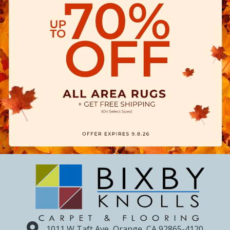
1011 W Taft Ave, Orange, CA 92865-4120