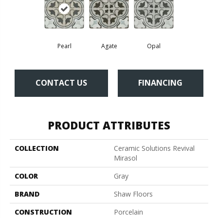
Pearl
Agate
Opal
CONTACT US
FINANCING
PRODUCT ATTRIBUTES
COLLECTION
Ceramic Solutions Revival
Mirasol
COLOR
Gray
BRAND
Shaw Floors
CONSTRUCTION
Porcelain