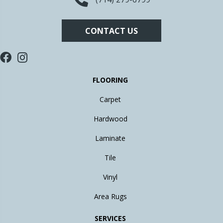
CONTACT US
FLOORING
Carpet
Hardwood
Laminate
Tile
Vinyl
Area Rugs
SERVICES