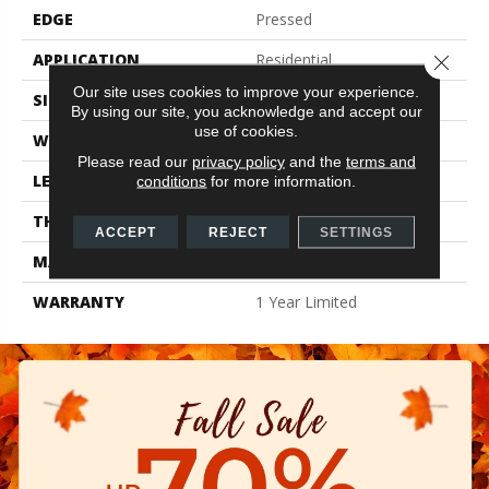
EDGE
Pressed
APPLICATION
Residential
Close 
Our site uses cookies to improve your experience.
SIZE
2.36" X 9.45"
By using our site, you acknowledge and accept our
use of cookies.
WIDTH
2.36"
Please read our
privacy policy
and the
terms and
LENGTH
9.45"
conditions
for more information.
THICKNESS
0.394"
ACCEPT
REJECT
SETTINGS
MATERIAL
Glazed Ceramic
WARRANTY
1 Year Limited