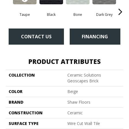
Taupe
Black
Bone
Dark Grey
Lig
CONTACT US
FINANCING
PRODUCT ATTRIBUTES
COLLECTION
Ceramic Solutions
Geoscapes Brick
COLOR
Beige
BRAND
Shaw Floors
CONSTRUCTION
Ceramic
SURFACE TYPE
Wire Cut Wall Tile