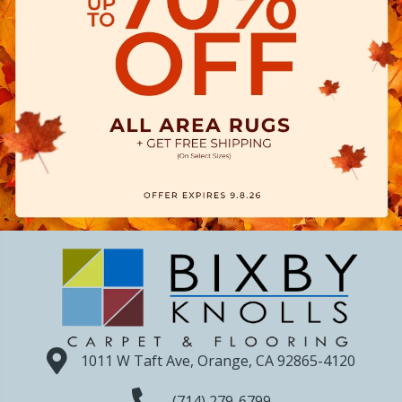
1011 W Taft Ave, Orange, CA 92865-4120
(714) 279-6799