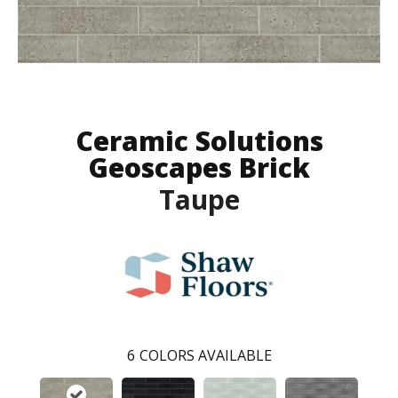
Ceramic Solutions
Geoscapes Brick
Taupe
6
COLORS AVAILABLE