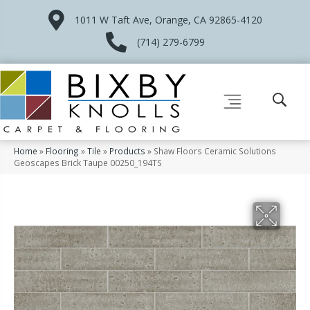
1011 W Taft Ave, Orange, CA 92865-4120
(714) 279-6799
Home
»
Flooring
»
Tile
»
Products
»
Shaw Floors Ceramic Solutions
Geoscapes Brick Taupe 00250_194TS