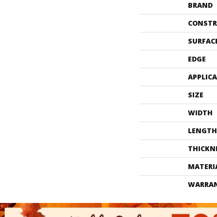
BRAND
CONSTR
SURFAC
EDGE
APPLIC
SIZE
WIDTH
LENGTH
THICKN
MATERI
WARRA