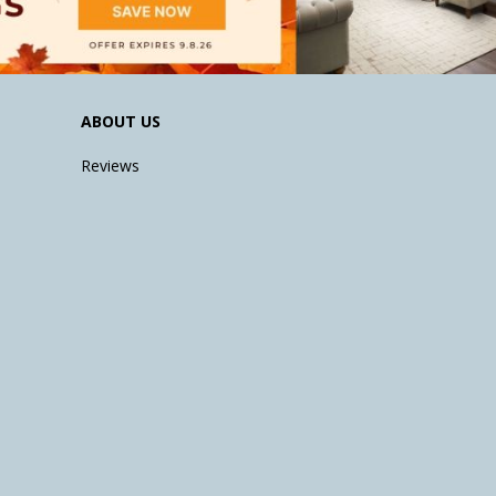
ABOUT US
Reviews