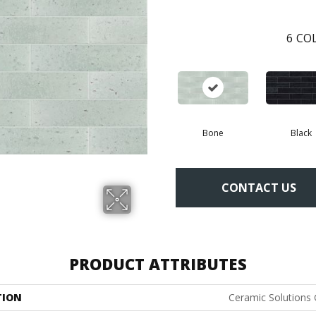
6
COL
Bone
Black
CONTACT US
PRODUCT ATTRIBUTES
TION
Ceramic Solutions