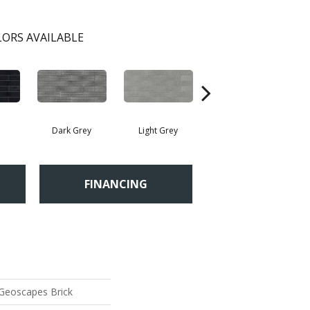
ORS AVAILABLE
Dark Grey
Light Grey
Taupe
FINANCING
 Geoscapes Brick