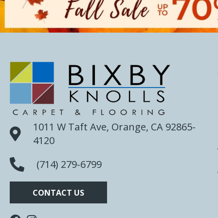
1011 W Taft Ave, Orange, CA 92865-
4120
(714) 279-6799
CONTACT US