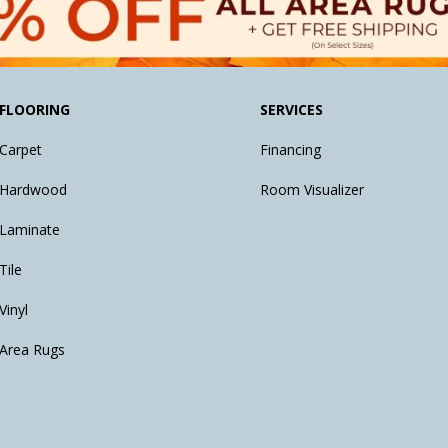
FLOORING
SERVICES
Carpet
Financing
Hardwood
Room Visualizer
Laminate
Tile
Vinyl
Area Rugs