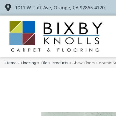
1011 W Taft Ave, Orange, CA 92865-4120
Home
»
Flooring
»
Tile
»
Products
»
Shaw Floors Ceramic S