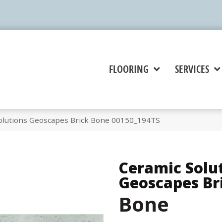
FLOORING
SERVICES
olutions Geoscapes Brick Bone 00150_194TS
Ceramic Solu
Geoscapes Br
Bone