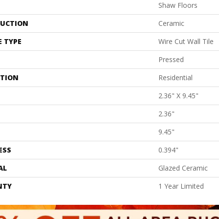
Shaw Floors
UCTION
Ceramic
E TYPE
Wire Cut Wall Tile
Pressed
ATION
Residential
2.36" X 9.45"
2.36"
9.45"
ESS
0.394"
AL
Glazed Ceramic
NTY
1 Year Limited