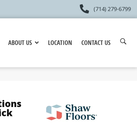
(714) 279-6799
ABOUT US
LOCATION
CONTACT US
tions
ick