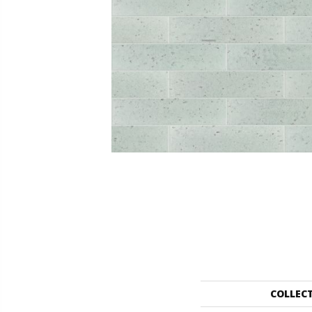
COLLEC