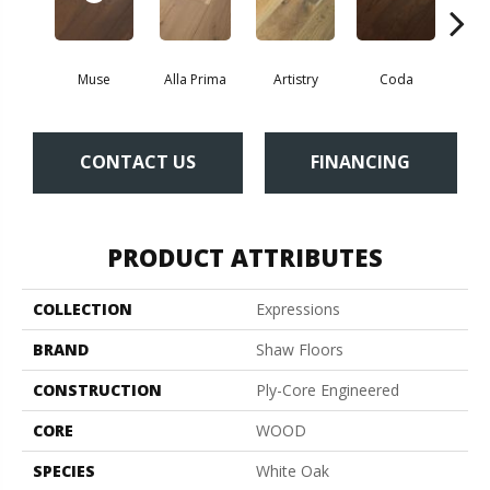
Muse
Alla Prima
Artistry
Coda
Fre
CONTACT US
FINANCING
PRODUCT ATTRIBUTES
COLLECTION
Expressions
BRAND
Shaw Floors
CONSTRUCTION
Ply-Core Engineered
CORE
WOOD
SPECIES
White Oak