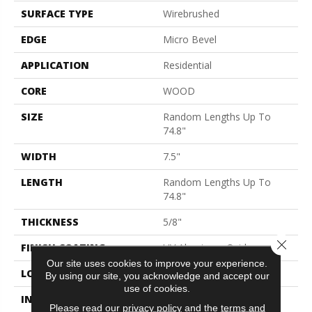
SURFACE TYPE
Wirebrushed
EDGE
Micro Bevel
APPLICATION
Residential
CORE
WOOD
SIZE
Random Lengths Up To
74.8"
WIDTH
7.5"
LENGTH
Random Lengths Up To
74.8"
THICKNESS
5/8"
Close 
FINISH COATING
UV Aluminum Oxide
Our site uses cookies to improve your experience.
LOCATION
Above, On, Below
By using our site, you acknowledge and accept our
use of cookies.
INSTALLATION METHOD
Click-Lock|Nail
Please read our
privacy policy
and the
terms and