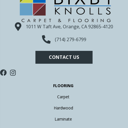
1011 W Taft Ave, Orange, CA 92865-4120
(714) 279-6799
CONTACT US
FLOORING
Carpet
Hardwood
Laminate