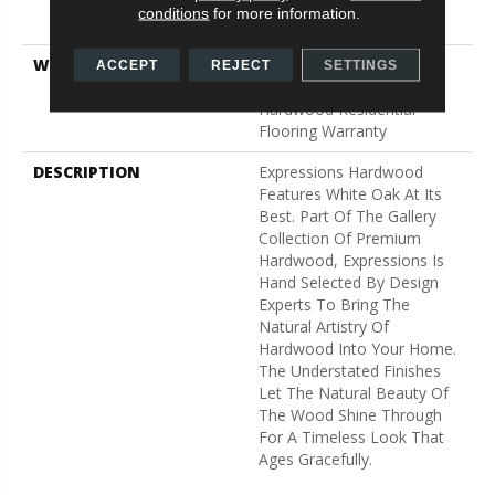
Down|Staple Down|Glue
conditions
for more information.
Down
WARRANTY
50 Years, 5 Year
ACCEPT
REJECT
SETTINGS
Commercial, 50 Years,
Hardwood Residential
Flooring Warranty
DESCRIPTION
Expressions Hardwood
Features White Oak At Its
Best. Part Of The Gallery
Collection Of Premium
Hardwood, Expressions Is
Hand Selected By Design
Experts To Bring The
Natural Artistry Of
Hardwood Into Your Home.
The Understated Finishes
Let The Natural Beauty Of
The Wood Shine Through
For A Timeless Look That
Ages Gracefully.