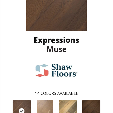
Expressions
Muse
14
COLORS AVAILABLE