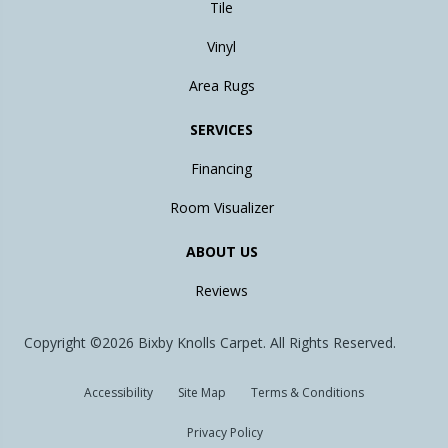
Tile
Vinyl
Area Rugs
SERVICES
Financing
Room Visualizer
ABOUT US
Reviews
Copyright ©2026 Bixby Knolls Carpet. All Rights Reserved.
Accessibility
Site Map
Terms & Conditions
Privacy Policy