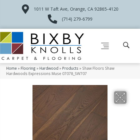
1011 W Taft Ave, Orange, CA 92865-4120
(714) 279-6799
Home
»
Flooring
»
Hardwood
»
Products
»
Shaw Floors Shaw
Hardwoods Expressions Muse 07078_SW707