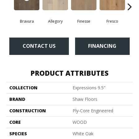
Bravura
Allegory
Finesse
Fresco
Ha
CONTACT US
FINANCING
PRODUCT ATTRIBUTES
COLLECTION
Expressions 9.5"
BRAND
Shaw Floors
CONSTRUCTION
Ply-Core Engineered
CORE
WOOD
SPECIES
White Oak