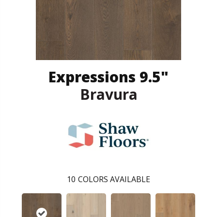
Expressions 9.5"
Bravura
10
COLORS AVAILABLE