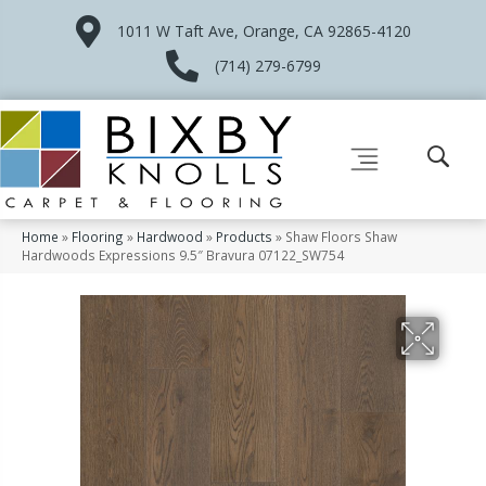
1011 W Taft Ave, Orange, CA 92865-4120
(714) 279-6799
Home
»
Flooring
»
Hardwood
»
Products
»
Shaw Floors Shaw
Hardwoods Expressions 9.5″ Bravura 07122_SW754