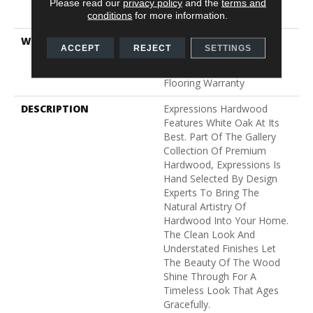
Down|Staple Down|Glue
Please read our
privacy policy
and the
terms and
Down
conditions
for more information.
WARRANTY
50 Years, 5 Year
ACCEPT
REJECT
SETTINGS
Commercial, 50 Years,
Hardwood Residential
Flooring Warranty
DESCRIPTION
Expressions Hardwood
Features White Oak At Its
Best. Part Of The Gallery
Collection Of Premium
Hardwood, Expressions Is
Hand Selected By Design
Experts To Bring The
Natural Artistry Of
Hardwood Into Your Home.
The Clean Look And
Understated Finishes Let
The Beauty Of The Wood
Shine Through For A
Timeless Look That Ages
Gracefully.