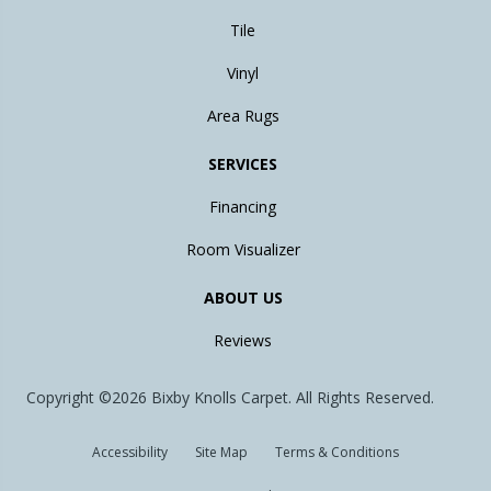
Tile
Vinyl
Area Rugs
SERVICES
Financing
Room Visualizer
ABOUT US
Reviews
Copyright ©2026 Bixby Knolls Carpet. All Rights Reserved.
Accessibility
Site Map
Terms & Conditions