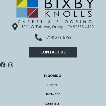
1011 W Taft Ave, Orange, CA 92865-4120
(714) 279-6799
CONTACT US
FLOORING
Carpet
Hardwood
Laminate