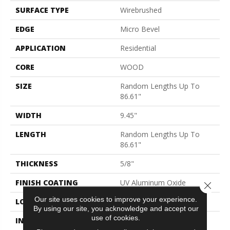
SURFACE TYPE
Wirebrushed
EDGE
Micro Bevel
APPLICATION
Residential
CORE
WOOD
SIZE
Random Lengths Up To
86.61"
WIDTH
9.45"
LENGTH
Random Lengths Up To
86.61"
THICKNESS
5/8"
FINISH COATING
UV Aluminum Oxide
Close 
Our site uses cookies to improve your experience.
LOCATION
Above, On, Below
By using our site, you acknowledge and accept our
use of cookies.
INSTALLATION METHOD
Click-Lock|Nail