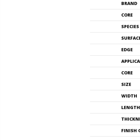
BRAND
CORE
SPECIES
SURFAC
EDGE
APPLIC
CORE
SIZE
WIDTH
LENGTH
THICKN
FINISH