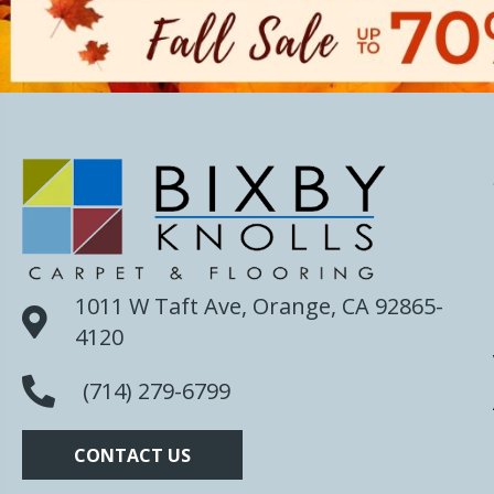
1011 W Taft Ave, Orange, CA 92865-
4120
(714) 279-6799
CONTACT US