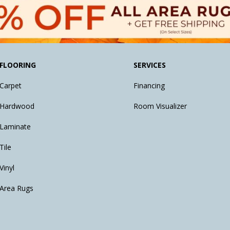
FLOORING
SERVICES
Carpet
Financing
Hardwood
Room Visualizer
Laminate
Tile
Vinyl
Area Rugs