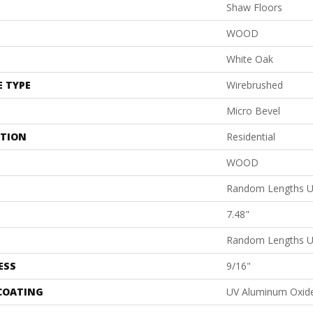
Shaw Floors
WOOD
White Oak
E TYPE
Wirebrushed
Micro Bevel
ATION
Residential
WOOD
Random Lengths U
7.48"
Random Lengths U
ESS
9/16"
 COATING
UV Aluminum Oxid