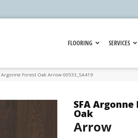
FLOORING
SERVICES
A Argonne Forest Oak Arrow 00533_SA419
SFA Argonne 
Oak
Arrow