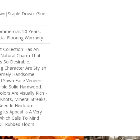
own|Staple Down|Glue
ommercial, 50 Years,
ial Flooring Warranty
 Collection Has An
Natural Charm That
 So Desirable.
ng Character Are Stylish
tremely Handsome
nd Sawn Face Veneers
mble Solid Hardwood.
lors Are Visually Rich -
Knots, Mineral Streaks,
 Seen In Heirloom
 Its Appeal Is A Very
Which Calls To Mind
il-Rubbed Floors.