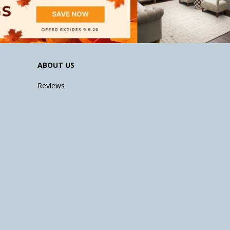
ABOUT US
Reviews