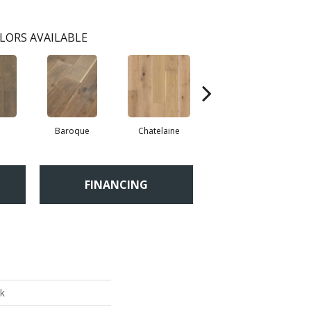
LORS AVAILABLE
Baroque
Chatelaine
Drawbridge
FINANCING
k