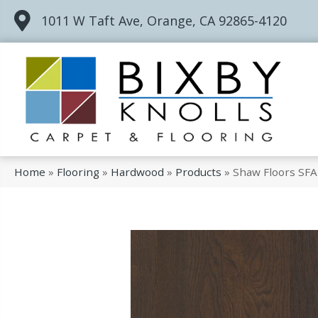
1011 W Taft Ave, Orange, CA 92865-4120
Home
»
Flooring
»
Hardwood
»
Products
»
Shaw Floors SF