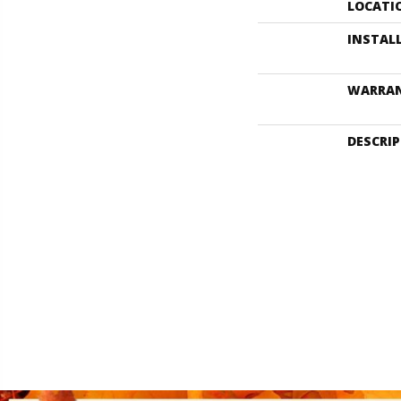
LOCATI
INSTAL
WARRA
DESCRI