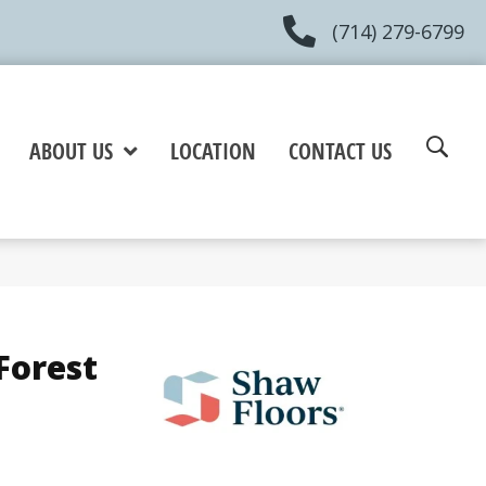
(714) 279-6799
ABOUT US
LOCATION
CONTACT US
Forest