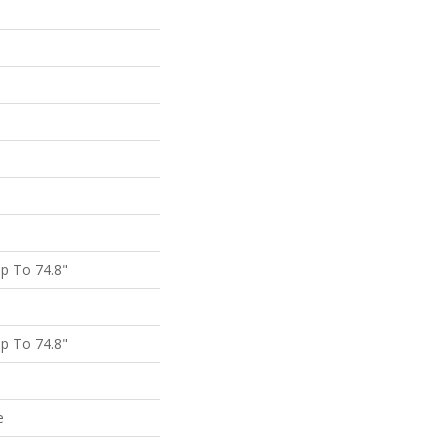
p To 74.8"
p To 74.8"
e