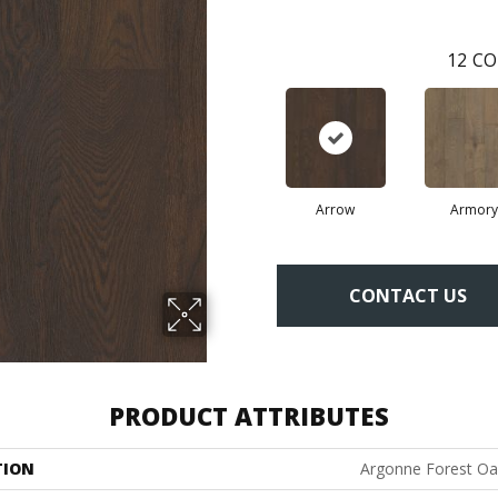
12
CO
Arrow
Armory
CONTACT US
PRODUCT ATTRIBUTES
TION
Argonne Forest Oa