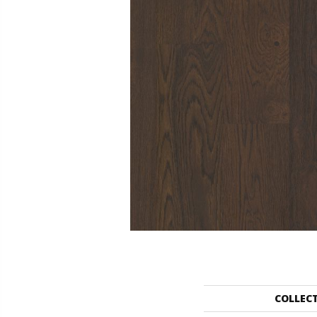
COLLEC