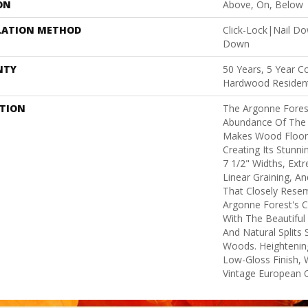
ON
Above, On, Below
LATION METHOD
Click-Lock|Nail D
Down
NTY
50 Years, 5 Year C
Hardwood Resident
PTION
The Argonne Forest
Abundance Of The 
Makes Wood Floors
Creating Its Stunni
7 1/2" Widths, Ex
Linear Graining, A
That Closely Rese
Argonne Forest's Co
With The Beautiful 
And Natural Splits
Woods. Heightening
Low-Gloss Finish, 
Vintage European O