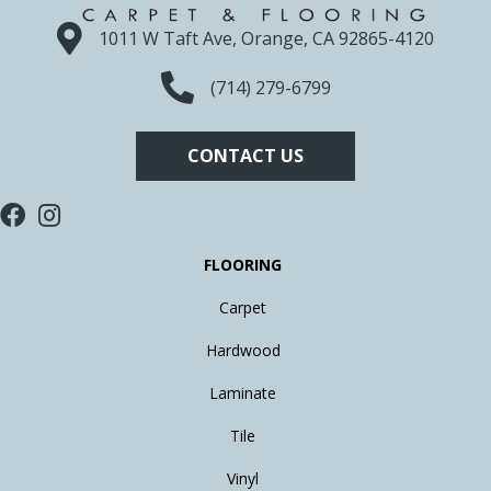
1011 W Taft Ave, Orange, CA 92865-4120
(714) 279-6799
CONTACT US
FLOORING
Carpet
Hardwood
Laminate
Tile
Vinyl