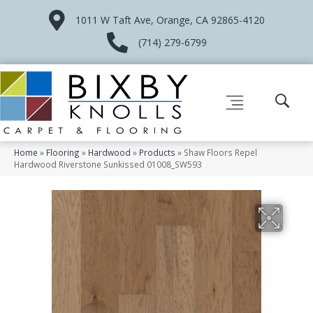
1011 W Taft Ave, Orange, CA 92865-4120
(714) 279-6799
Home
»
Flooring
»
Hardwood
»
Products
»
Shaw Floors Repel
Hardwood Riverstone Sunkissed 01008_SW593