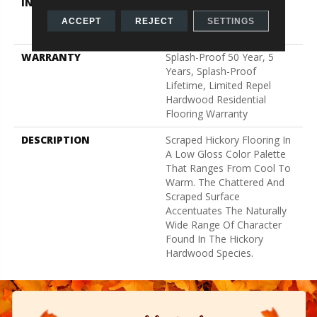
INSTALLATION METHOD
Click-Lock|Nail
Down|Staple Down|Glue
ACCEPT
REJECT
SETTINGS
Down
WARRANTY
Splash-Proof 50 Year, 5
Years, Splash-Proof
Lifetime, Limited Repel
Hardwood Residential
Flooring Warranty
DESCRIPTION
Scraped Hickory Flooring In
A Low Gloss Color Palette
That Ranges From Cool To
Warm. The Chattered And
Scraped Surface
Accentuates The Naturally
Wide Range Of Character
Found In The Hickory
Hardwood Species.