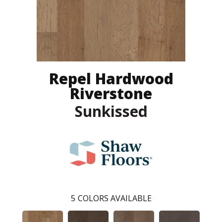
Repel Hardwood
Riverstone
Sunkissed
5
COLORS AVAILABLE