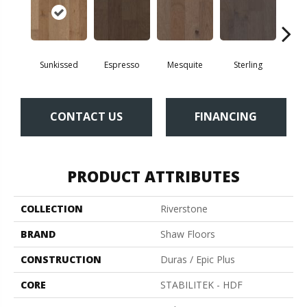
Sunkissed
Espresso
Mesquite
Sterling
Vi
CONTACT US
FINANCING
PRODUCT ATTRIBUTES
COLLECTION
Riverstone
BRAND
Shaw Floors
CONSTRUCTION
Duras / Epic Plus
CORE
STABILITEK - HDF