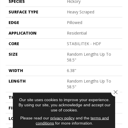
SPECIES
Hickory
SURFACE TYPE
Heavy Scraped
EDGE
Pillowed
APPLICATION
Residential
CORE
STABILITEK - HDF
SIZE
Random Lengths Up To
58.5"
WIDTH
6.38"
LENGTH
Random Lengths Up To
58.5"
Close 
THICKNESS
3/8"
Our site uses cookies to improve your experience.
By using our site, you acknowledge and accept our
FINISH COATING
Repel - Water Resist
use of cookies.
Please read our
privacy policy
and the
terms and
LOCATION
Above, On, Below
conditions
for more information.