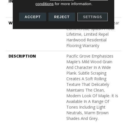
INSTALLATION METHOD
Click-Lock|Nail
conditions
for more information.
Down|Staple Down|Glue
Down
ACCEPT
REJECT
SETTINGS
WARRANTY
Splash-Proof 50 Year, 5 Year
Commercial, Splash-Proof
Lifetime, Limited Repel
Hardwood Residential
Flooring Warranty
DESCRIPTION
Pacific Grove Emphasizes
Maple's Mild Wood Grain
And Character In A Wide
Plank. Subtle Scraping
Creates A Soft Rolling
Texture That Delicately
Maintains The Clean,
Modern Look Of Maple. It Is
Available In A Range Of
Tones Including Light
Neutrals, Warm Brown
Shades And Grey.