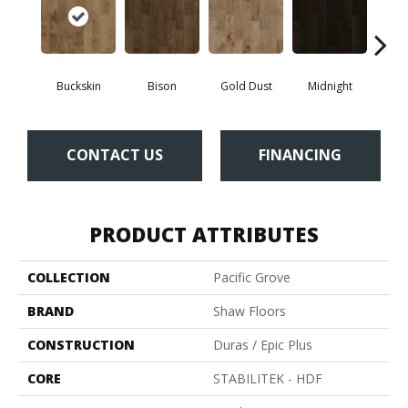
Buckskin
Bison
Gold Dust
Midnight
Timb
CONTACT US
FINANCING
PRODUCT ATTRIBUTES
COLLECTION
Pacific Grove
BRAND
Shaw Floors
CONSTRUCTION
Duras / Epic Plus
CORE
STABILITEK - HDF