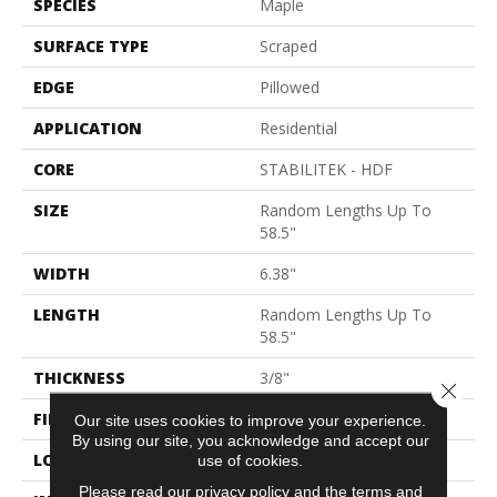
SPECIES
Maple
SURFACE TYPE
Scraped
EDGE
Pillowed
APPLICATION
Residential
CORE
STABILITEK - HDF
SIZE
Random Lengths Up To
58.5"
WIDTH
6.38"
LENGTH
Random Lengths Up To
58.5"
THICKNESS
3/8"
Close 
FINISH COATING
Repel - Water Resist
Our site uses cookies to improve your experience.
By using our site, you acknowledge and accept our
LOCATION
Above, On, Below
use of cookies.
Please read our
privacy policy
and the
terms and