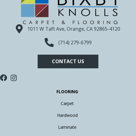
1011 W Taft Ave, Orange, CA 92865-4120
(714) 279-6799
CONTACT US
FLOORING
Carpet
Hardwood
Laminate