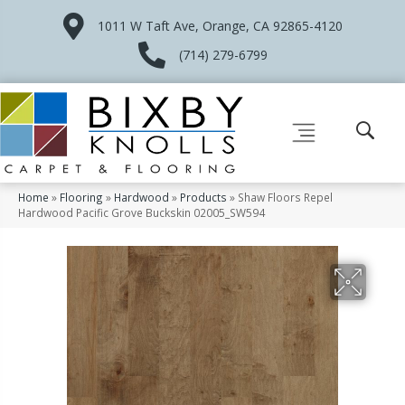
1011 W Taft Ave, Orange, CA 92865-4120
(714) 279-6799
Home
»
Flooring
»
Hardwood
»
Products
»
Shaw Floors Repel
Hardwood Pacific Grove Buckskin 02005_SW594