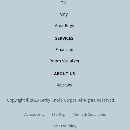
Tile
Vinyl
Area Rugs
SERVICES
Financing
Room Visualizer
ABOUT US
Reviews
Copyright ©2026 Bixby Knolls Carpet. All Rights Reserved.
Accessibility
Site Map
Terms & Conditions
Privacy Policy