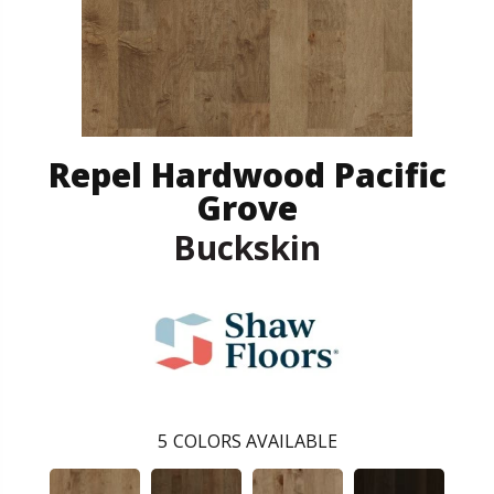
Repel Hardwood Pacific
Grove
Buckskin
5
COLORS AVAILABLE