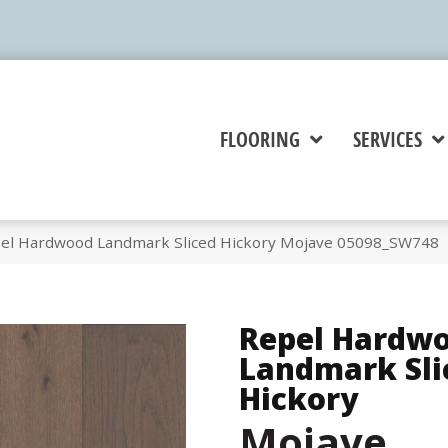
FLOORING
SERVICES
pel Hardwood Landmark Sliced Hickory Mojave 05098_SW748
Repel Hardw
Landmark Sli
Hickory
Mojave