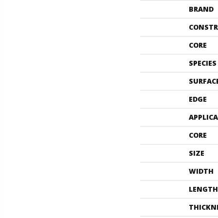
BRAND
CONSTR
CORE
SPECIES
SURFAC
EDGE
APPLIC
CORE
SIZE
WIDTH
LENGTH
THICKN