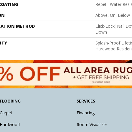
 COATING
Repel - Water Resi
ON
Above, On, Below
LATION METHOD
Click-Lock|Nail D
Down
NTY
Splash-Proof Lifet
Hardwood Resident
FLOORING
SERVICES
Carpet
Financing
Hardwood
Room Visualizer