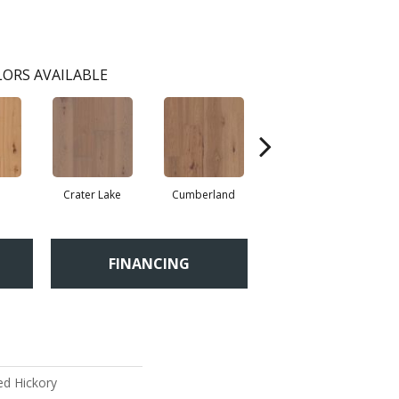
ORS AVAILABLE
Crater Lake
Cumberland
Denali
FINANCING
ed Hickory