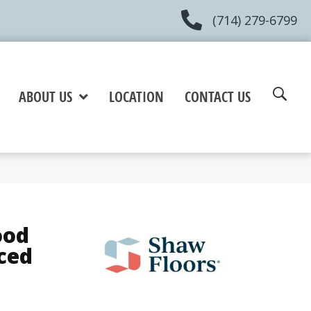
(714) 279-6799
ABOUT US
LOCATION
CONTACT US
ood
ced