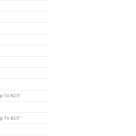
p To 82.5"
p To 82.5"