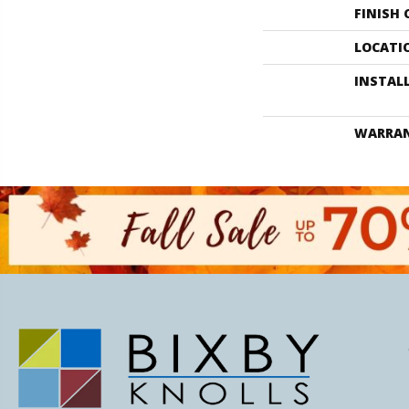
FINISH
LOCATI
INSTAL
WARRA