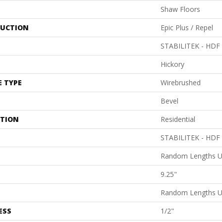
Shaw Floors
UCTION
Epic Plus / Repel
STABILITEK - HDF
Hickory
E TYPE
Wirebrushed
Bevel
ATION
Residential
STABILITEK - HDF
Random Lengths U
9.25"
Random Lengths U
ESS
1/2"