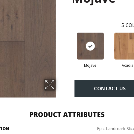
5
COL
Mojave
Acadia
CONTACT US
PRODUCT ATTRIBUTES
TION
Epic Landmark Slic