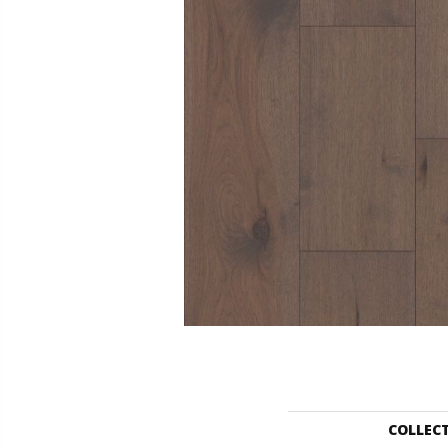
COLLEC