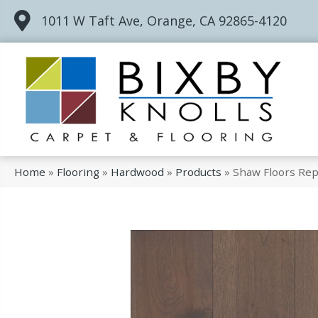
1011 W Taft Ave, Orange, CA 92865-4120
Home
»
Flooring
»
Hardwood
»
Products
»
Shaw Floors Re