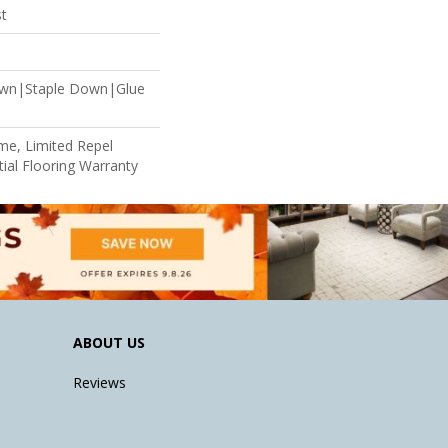
st
own|Staple Down|Glue
ime, Limited Repel
ial Flooring Warranty
ABOUT US
Reviews